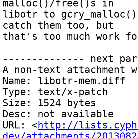
malloc()/free()s in

libotr to gcry_malloc()
catch them too, but

that's too much work fo
-------------- next par
A non-text attachment w
Name: libotr-mem.diff

Type: text/x-patch

Size: 1524 bytes

Desc: not available

URL: <
http://lists.cyph
dev/attachments/2013082