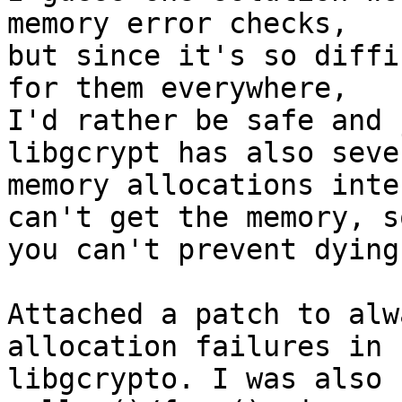
memory error checks,

but since it's so diffi
for them everywhere,

I'd rather be safe and 
libgcrypt has also sever
memory allocations inte
can't get the memory, so
you can't prevent dying
Attached a patch to alw
allocation failures in

libgcrypto. I was also 