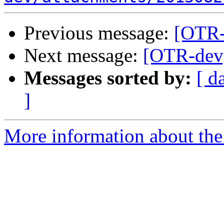
Previous message:
[OTR-
Next message:
[OTR-dev]
Messages sorted by:
[ d
]
More information about the