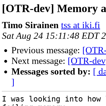
[OTR-dev] Memory al
Timo Sirainen
tss at iki.fi
Sat Aug 24 15:11:48 EDT 
Previous message:
[OTR-
Next message:
[OTR-dev]
Messages sorted by:
[ d
]
I was looking into how 