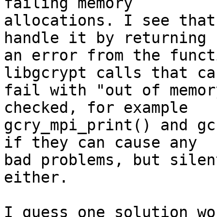
failing memory

allocations. I see that
handle it by returning

an error from the funct
libgcrypt calls that can
fail with "out of memor
checked, for example

gcry_mpi_print() and gc
if they can cause any

bad problems, but silen
either.

I guess one solution wo