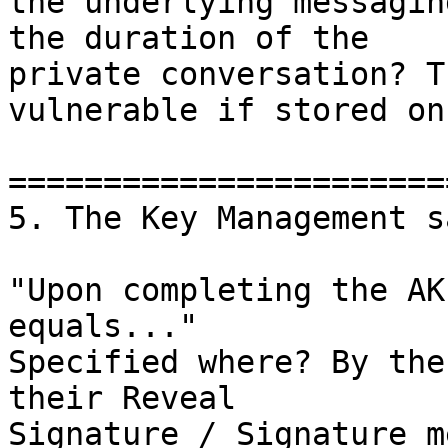
the underlying messagin
the duration of the

private conversation? T
vulnerable if stored on
=======================
5. The Key Management sa
"Upon completing the AK
equals..."

Specified where? By the
their Reveal

Signature / Signature m