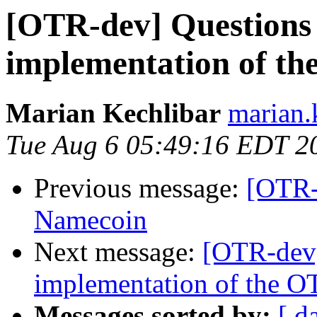
[OTR-dev] Questions
implementation of th
Marian Kechlibar
marian.k
Tue Aug 6 05:49:16 EDT 2
Previous message:
[OTR-
Namecoin
Next message:
[OTR-dev]
implementation of the O
Messages sorted by:
[ d