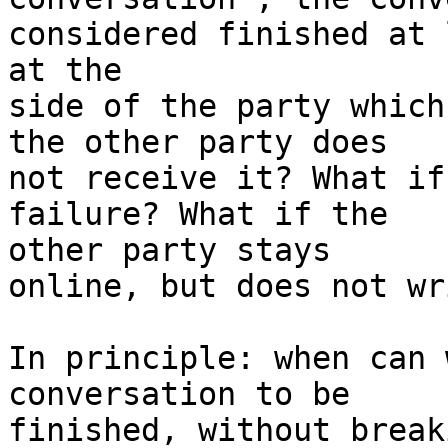
considered finished at 
at the

side of the party which
the other party does

not receive it? What if
failure? What if the

other party stays

online, but does not wr
In principle: when can 
conversation to be

finished, without break