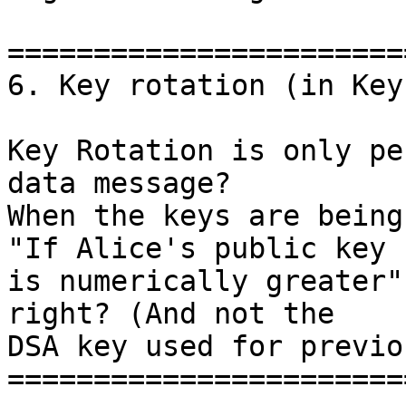
=======================
6. Key rotation (in Key
Key Rotation is only pe
data message?

When the keys are being
"If Alice's public key 

is numerically greater"
right? (And not the

DSA key used for previo
=======================