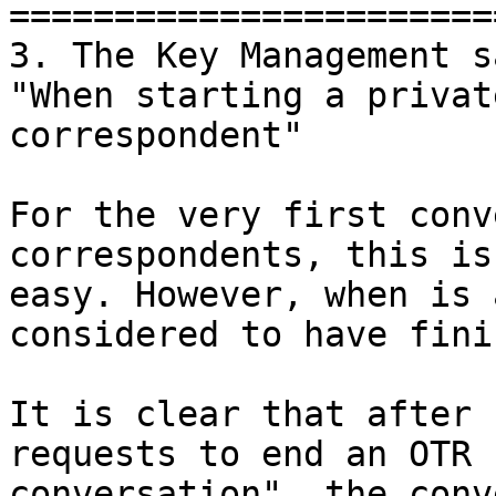
=======================
3. The Key Management sa
"When starting a privat
correspondent"

For the very first conv
correspondents, this is

easy. However, when is 
considered to have fini
It is clear that after 
requests to end an OTR

conversation", the conv