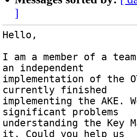
]
Hello,

I am a member of a team
an independent

implementation of the O
currently finished

implementing the AKE. W
significant problems

understanding the Key M
it. Could you help us
