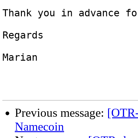
Thank you in advance fo
Regards

Marian

Previous message:
[OTR-
Namecoin