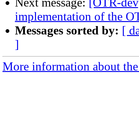
Next message:
[OTR-dev]
implementation of the O
Messages sorted by:
[ d
]
More information about the