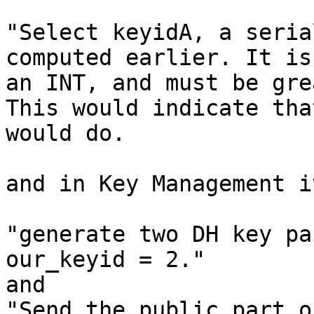
"Select keyidA, a seria
computed earlier. It is

an INT, and must be gre
This would indicate tha
would do.

and in Key Management i
"generate two DH key pa
our_keyid = 2."

and

"Send the public part o