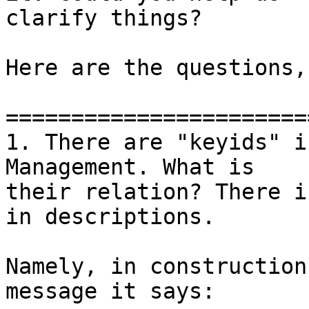
clarify things?

Here are the questions,
=======================
1. There are "keyids" i
Management. What is

their relation? There i
in descriptions.

Namely, in construction
message it says:
