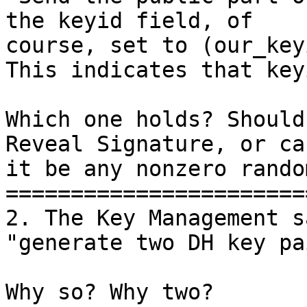
the keyid field, of

course, set to (our_key
This indicates that key
Which one holds? Should
Reveal Signature, or can
it be any nonzero rando
=======================
2. The Key Management sa
"generate two DH key pa
Why so? Why two?
