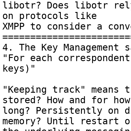
libotr? Does libotr rely
on protocols like

XMPP to consider a conv
=======================
4. The Key Management sa
"For each correspondent
keys)"

"Keeping track" means t
stored? How and for how

long? Persistently on d
memory? Until restart of