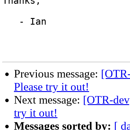
Thanks,

   - Ian

Previous message:
[OTR-d
Please try it out!
Next message:
[OTR-dev] 
try it out!
Messages sorted by:
[ d