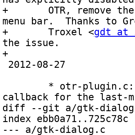
+       OTR, remove the
menu bar.  Thanks to Gre
+       Troxel <
gdt at 
the issue.

+

 2012-08-27

        * otr-plugin.c: Add a timer_control 
callback for the last-m
diff --git a/gtk-dialog
index ebb0a71..725c78c 
--- a/gtk-dialog.c
