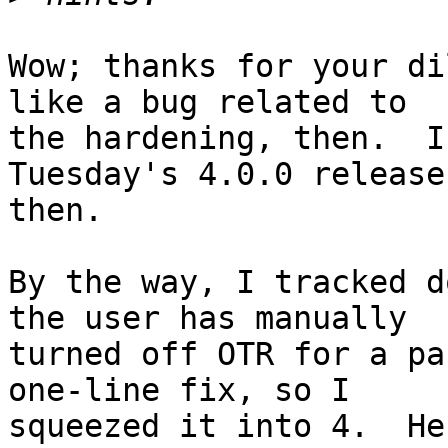
Wow; thanks for your di
like a bug related to

the hardening, then.  I
Tuesday's 4.0.0 release,
then.

By the way, I tracked d
the user has manually

turned off OTR for a pa
one-line fix, so I

squeezed it into 4.  He