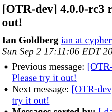
[OTR-dev] 4.0.0-rc3 re
out!
Ian Goldberg
ian at cyphe
Sun Sep 2 17:11:06 EDT 2
Previous message:
[OTR-d
Please try it out!
Next message:
[OTR-dev] 
try it out!
Messages sorted by:
[ d