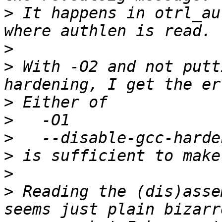
>
 It happens in otrl_au
>
>
 With -O2 and not putt
>
>
>
>
>
>
 Reading the (dis)asse