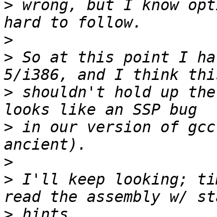
>
 wrong, but I know opt
>
>
 So at this point I ha
>
 shouldn't hold up the
>
 in our version of gcc
>
>
 I'll keep looking; ti
>