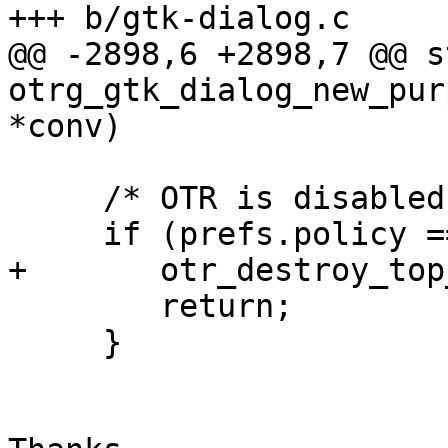
+++ b/gtk-dialog.c

@@ -2898,6 +2898,7 @@ s
otrg_gtk_dialog_new_pur
*conv)

     /* OTR is disabled for this buddy */

     if (prefs.policy == OTRL_POLICY_NEVER) {

+       otr_destroy_top
        return;

     }
