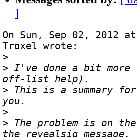
]
On Sun, Sep 02, 2012 at
Troxel wrote:

>
>
 I've done a bit more 
>
 This is a summary for
>
>
 The problem is on the