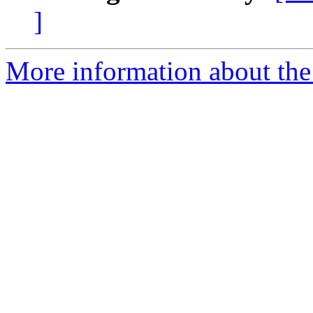
]
More information about the