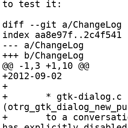
to test it:

diff --git a/ChangeLog 
index aa8e97f..2c4f541 
--- a/ChangeLog

+++ b/ChangeLog

@@ -1,3 +1,10 @@

+2012-09-02

+

+       * gtk-dialog.c 
(otrg_gtk_dialog_new_pu
+       to a conversati
has explicitly disabled
