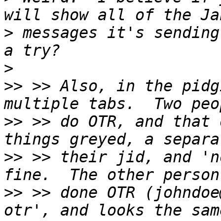
>
 messages it's sending
>
>>
 >> Also, in the pidg
>>
 >> do OTR, and that 
>>
 >> their jid, and 'n
>>
 >> done OTR (johndoe