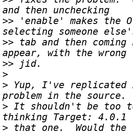
>>
 'enable' makes the O
>>
 tab and then coming 
>>
>
>
 Yup, I've replicated 
>
 It shouldn't be too t
>
 that one.  Would the 