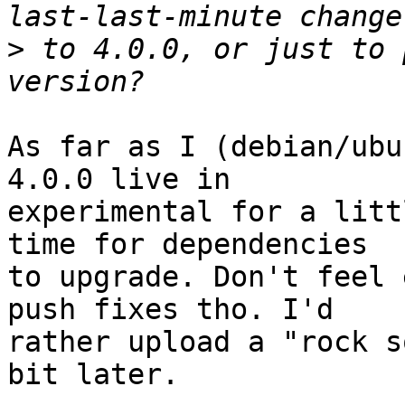
>
 to 4.0.0, or just to 
As far as I (debian/ubu
4.0.0 live in

experimental for a litt
time for dependencies

to upgrade. Don't feel 
push fixes tho. I'd

rather upload a "rock s
bit later.
