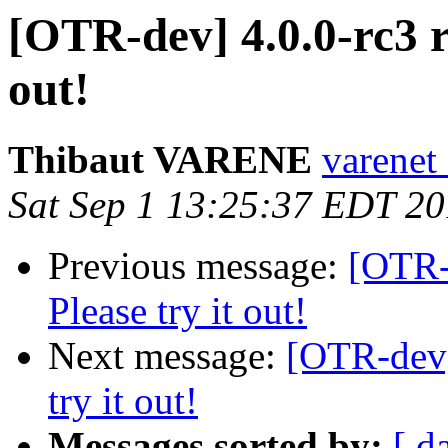
[OTR-dev] 4.0.0-rc3 re
out!
Thibaut VARENE
varenet 
Sat Sep 1 13:25:37 EDT 2
Previous message:
[OTR-d
Please try it out!
Next message:
[OTR-dev] 
try it out!
Messages sorted by:
[ d