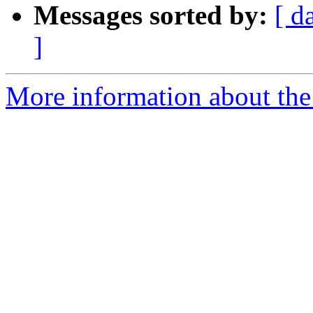
Messages sorted by:
[ d
]
More information about the