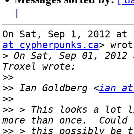
]
On Sat, Sep 1, 2012 at 
at cypherpunks.ca
> wrot
>
 On Sat, Sep 01, 2012 
>>
>>
 Ian Goldberg <
ian at
>>
>>
 > This looks a lot l
>>
 > this possibly be t