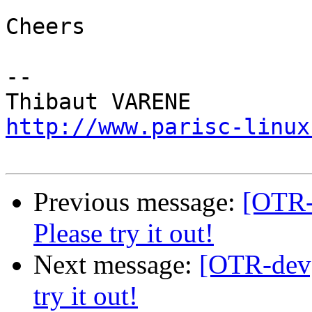
Cheers

-- 

http://www.parisc-linux
Previous message:
[OTR-d
Please try it out!
Next message:
[OTR-dev] 
try it out!