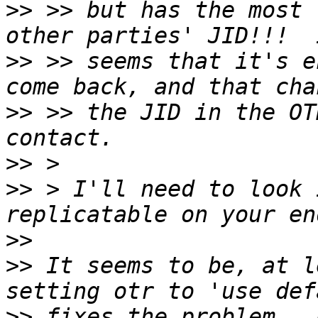
>>
 >> but has the most 
>>
 >> seems that it's e
>>
 >> the JID in the OT
>>
>>
 > I'll need to look 
>>
>>
 It seems to be, at l
>>
 fixes the problem.  