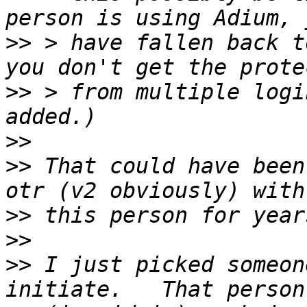
>>
 > have fallen back t
>>
 > from multiple logi
>>
>>
 That could have been
>>
>>
>>
 I just picked someon