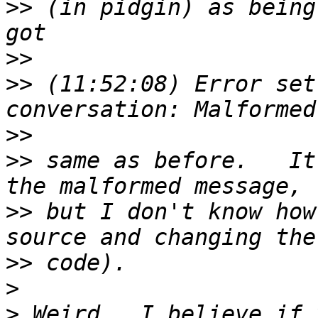
>>
 (in pidgin) as being
>>
>>
 (11:52:08) Error set
>>
>>
 same as before.   It
>>
 but I don't know how
>>
>
>
 Weird.  I believe if 