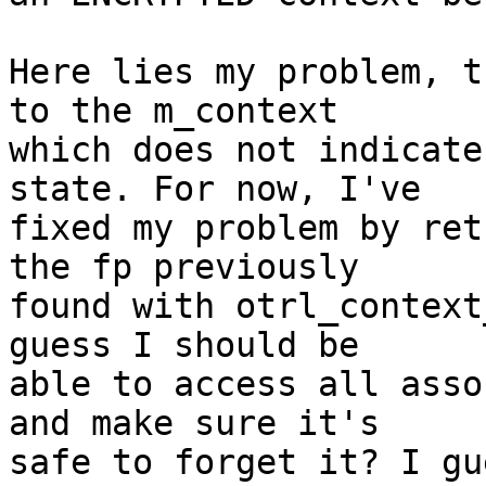
Here lies my problem, t
to the m_context

which does not indicate
state. For now, I've

fixed my problem by ret
the fp previously

found with otrl_context
guess I should be

able to access all asso
and make sure it's

safe to forget it? I gu