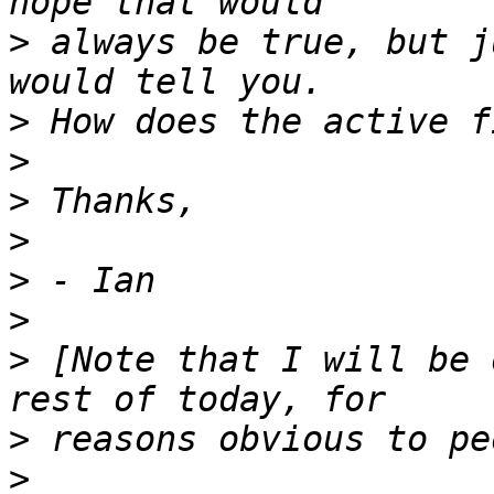
>
 always be true, but j
>
>
>
>
>
>
>
 [Note that I will be 
>
>
 _____________________