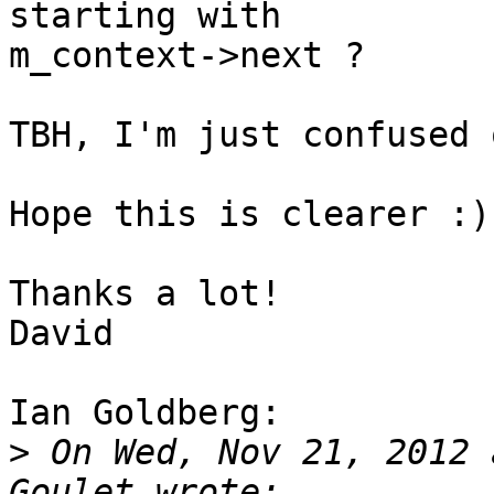
starting with

m_context->next ?

TBH, I'm just confused 
Hope this is clearer :)

Thanks a lot!

David

Ian Goldberg:

>
 On Wed, Nov 21, 2012 