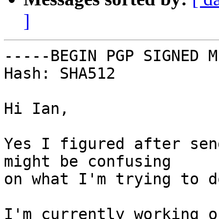
]
-----BEGIN PGP SIGNED M
Hash: SHA512

Hi Ian,

Yes I figured after sen
might be confusing

on what I'm trying to d
I'm currently working o