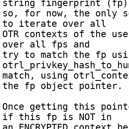
string fingerprint (fp)

so, for now, the only s
to iterate over all

OTR contexts of the use
over all fps and

try to match the fp usi
otrl_privkey_hash_to_hu
match, using otrl_conte
the fp object pointer.

Once getting this point
if this fp is NOT in

an ENCRYPTED context be