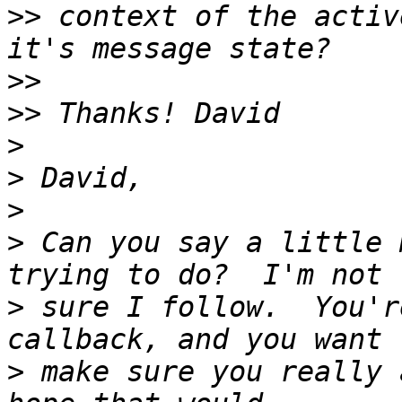
>>
 context of the activ
>>
>>
>
>
>
>
 Can you say a little 
>
 sure I follow.  You'r
>
 make sure you really 