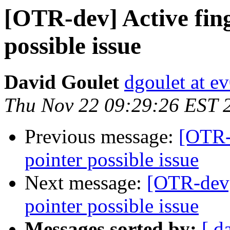
[OTR-dev] Active fing
possible issue
David Goulet
dgoulet at e
Thu Nov 22 09:29:26 EST 
Previous message:
[OTR-d
pointer possible issue
Next message:
[OTR-dev]
pointer possible issue
Messages sorted by:
[ d