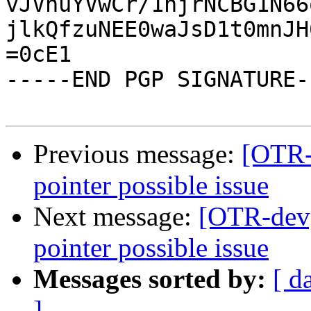
vJVnuYVwCr/1njrNCBG1N66
jlkQfzuNEE0waJsD1t0mnJH
=0cE1

-----END PGP SIGNATURE--
Previous message:
[OTR-d
pointer possible issue
Next message:
[OTR-dev]
pointer possible issue
Messages sorted by:
[ d
]