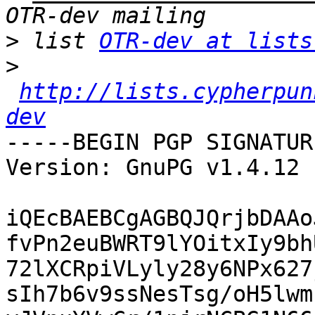
>
 list 
OTR-dev at lists
>
http://lists.cypherpun
dev
-----BEGIN PGP SIGNATUR
Version: GnuPG v1.4.12 
iQEcBAEBCgAGBQJQrjbDAAo
fvPn2euBWRT9lYOitxIy9bh
72lXCRpiVLyly28y6NPx627
sIh7b6v9ssNesTsg/oH5lwm