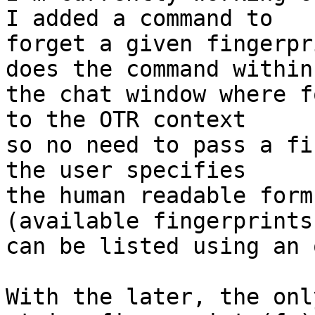
I added a command to

forget a given fingerpr
does the command within

the chat window where f
to the OTR context

so no need to pass a fi
the user specifies

the human readable form
(available fingerprints

can be listed using an 
With the later, the onl