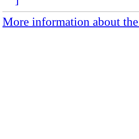
More information about the