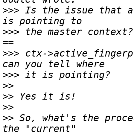
>>>
 Is the issue that a
>>>
 the master context?
>>>
 ctx->active_fingerp
>>>
>>
>>
>>
>>
 So, what's the proce