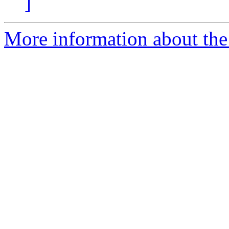
]
More information about the