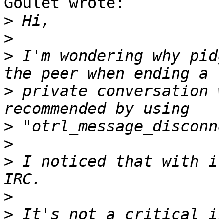
Goulet wrote:

>
>
>
 I'm wondering why pid
>
 private conversation 
>
>
>
 I noticed that with i
>
>
 It's not a critical i