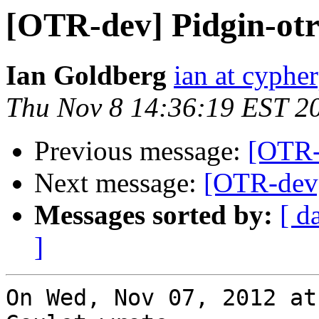
[OTR-dev] Pidgin-otr
Ian Goldberg
ian at cyphe
Thu Nov 8 14:36:19 EST 2
Previous message:
[OTR-
Next message:
[OTR-dev]
Messages sorted by:
[ d
]
On Wed, Nov 07, 2012 at