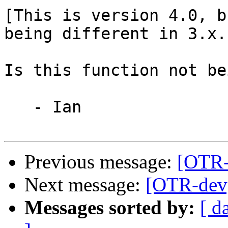
[This is version 4.0, b
being different in 3.x.]
Is this function not be
   - Ian

Previous message:
[OTR-
Next message:
[OTR-dev]
Messages sorted by:
[ d