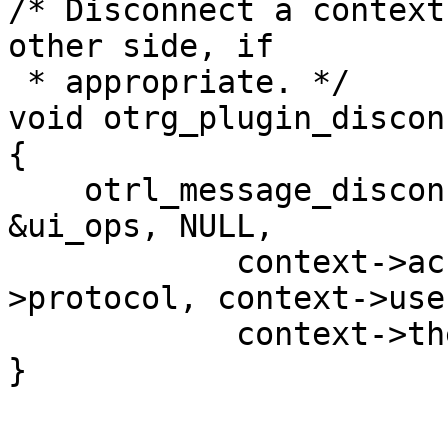
/* Disconnect a context
other side, if

 * appropriate. */

void otrg_plugin_discon
{

    otrl_message_disconnect(otrg_plugin_userstate, 
&ui_ops, NULL,

            context->accountname, context-
>protocol, context->use
            context->their_instance);

}
