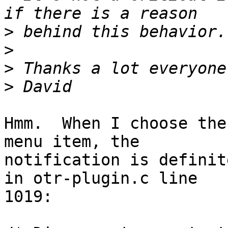
>
>
>
>
Hmm.  When I choose the
menu item, the

notification is definit
in otr-plugin.c line

1019:
