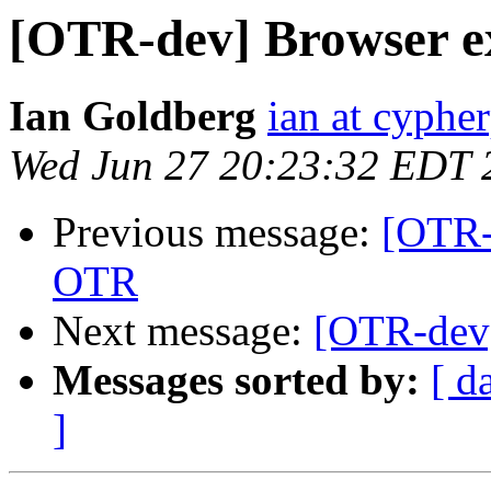
[OTR-dev] Browser e
Ian Goldberg
ian at cyphe
Wed Jun 27 20:23:32 EDT 
Previous message:
[OTR-
OTR
Next message:
[OTR-dev]
Messages sorted by:
[ d
]