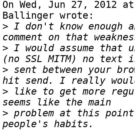
On Wed, Jun 27, 2012 at
Ballinger wrote:

>
 I don't know enough a
>
 I would assume that u
>
 sent between your bro
>
 like to get more regu
>
 problem at this point