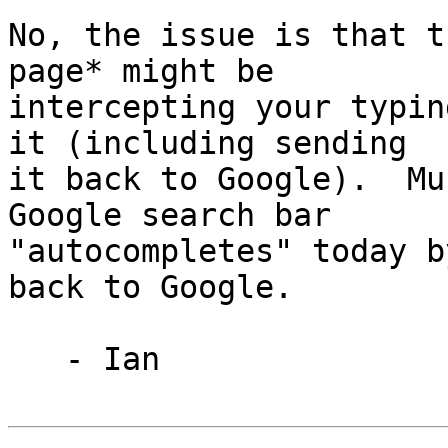
No, the issue is that t
page* might be

intercepting your typin
it (including sending

it back to Google).  Mu
Google search bar

"autocompletes" today b
back to Google.

   - Ian
