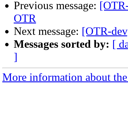
Previous message:
[OTR-
OTR
Next message:
[OTR-dev]
Messages sorted by:
[ d
]
More information about the