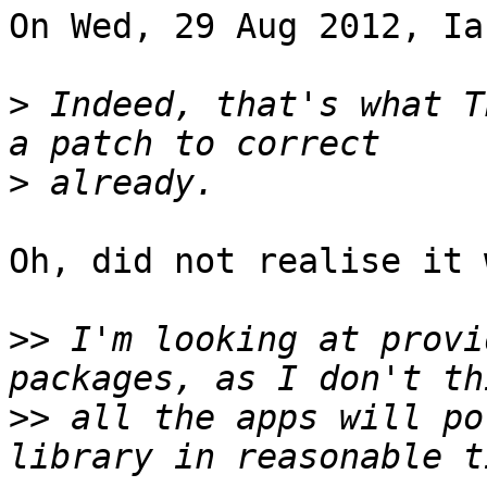
On Wed, 29 Aug 2012, Ia
>
 Indeed, that's what T
>
Oh, did not realise it 
>>
 I'm looking at provi
>>
 all the apps will po