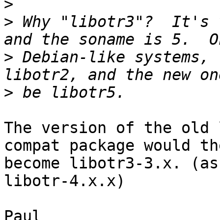
>
>
 Why "libotr3"?  It's 
>
 Debian-like systems, 
>
The version of the old 
compat package would the
become libotr3-3.x. (as
libotr-4.x.x)

Paul
