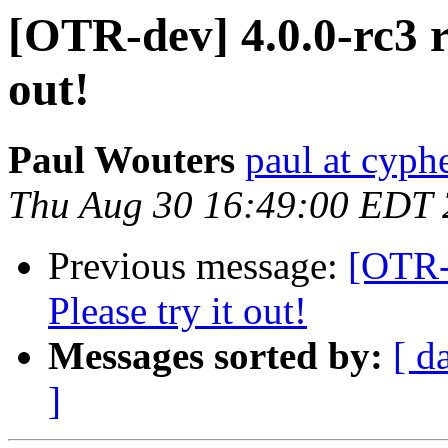
[OTR-dev] 4.0.0-rc3 re
out!
Paul Wouters
paul at cyph
Thu Aug 30 16:49:00 EDT
Previous message:
[OTR-d
Please try it out!
Messages sorted by:
[ d
]