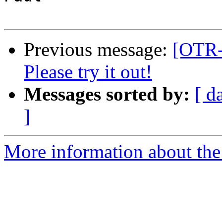
Previous message:
[OTR-d
Please try it out!
Messages sorted by:
[ d
]
More information about the