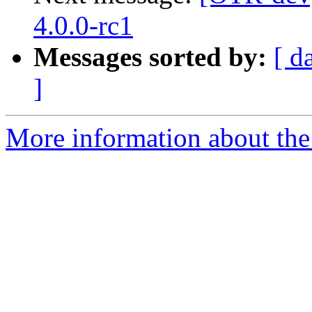
4.0.0-rc1
Messages sorted by:
[ d
]
More information about the