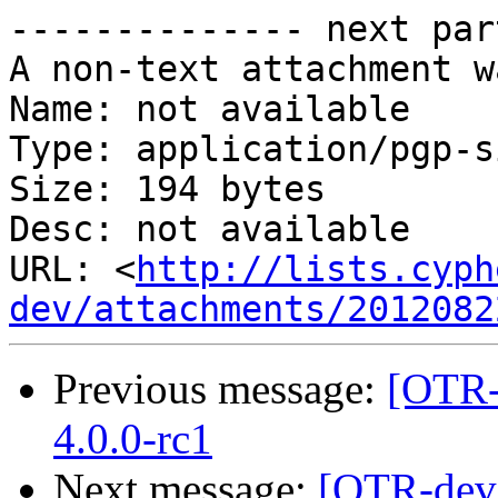
-------------- next par
A non-text attachment w
Name: not available

Type: application/pgp-s
Size: 194 bytes

Desc: not available

URL: <
http://lists.cyph
dev/attachments/2012082
Previous message:
[OTR-
4.0.0-rc1
Next message:
[OTR-dev]