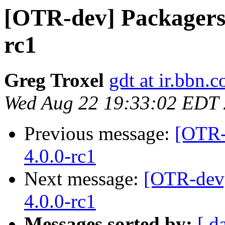
[OTR-dev] Packagers: 
rc1
Greg Troxel
gdt at ir.bbn.
Wed Aug 22 19:33:02 EDT
Previous message:
[OTR-
4.0.0-rc1
Next message:
[OTR-dev]
4.0.0-rc1
Messages sorted by:
[ d