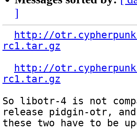
]
http://otr.cypherpunk
rc1.tar.gz
http://otr.cypherpunk
rc1.tar.gz
So libotr-4 is not comp
release pidgin-otr, and

these two have to be up