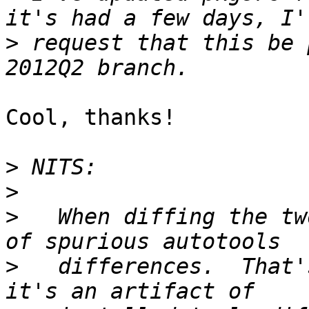
>
 request that this be 
Cool, thanks!

>
>
>
   When diffing the tw
>
   differences.  That'