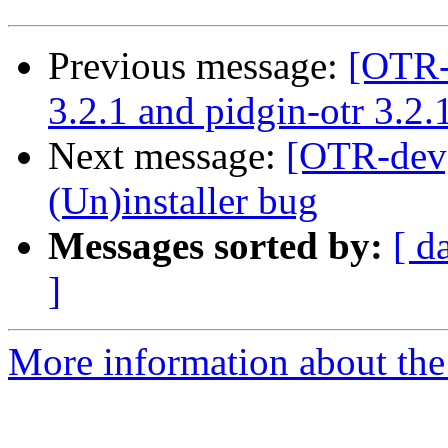
Previous message:
[OTR-
3.2.1 and pidgin-otr 3.2
Next message:
[OTR-dev]
(Un)installer bug
Messages sorted by:
[ d
]
More information about the