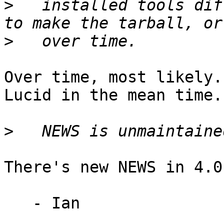
>
   installed tools dif
>
Over time, most likely.
Lucid in the mean time.

>
There's new NEWS in 4.0
   - Ian
