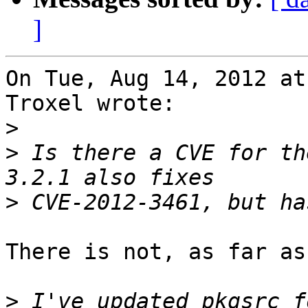
]
On Tue, Aug 14, 2012 at
Troxel wrote:

>
>
 Is there a CVE for th
>
There is not, as far as
>
 I've updated pkgsrc f