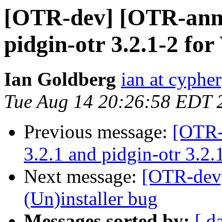
[OTR-dev] [OTR-annou
pidgin-otr 3.2.1-2 fo
Ian Goldberg
ian at cyphe
Tue Aug 14 20:26:58 EDT 
Previous message:
[OTR-
3.2.1 and pidgin-otr 3.2
Next message:
[OTR-dev]
(Un)installer bug
Messages sorted by:
[ d