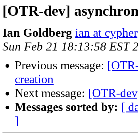
[OTR-dev] asynchrono
Ian Goldberg
ian at cyphe
Sun Feb 21 18:13:58 EST 
Previous message:
[OTR-
creation
Next message:
[OTR-dev]
Messages sorted by:
[ d
]