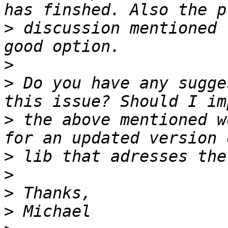
>
 discussion mentioned 
>
>
 Do you have any sugge
>
 the above mentioned w
>
>
>
>