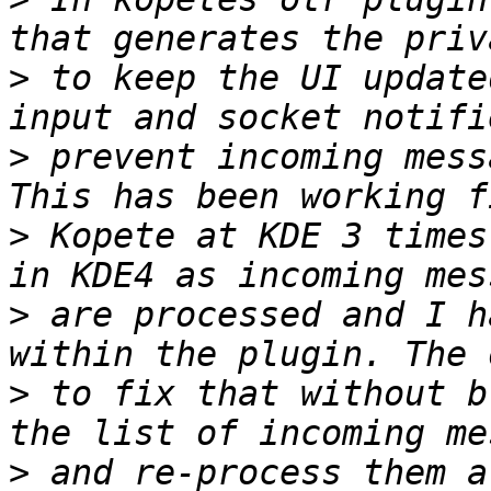
>
 to keep the UI update
>
 prevent incoming mess
>
 Kopete at KDE 3 times
>
 are processed and I h
>
 to fix that without b
>
 and re-process them a