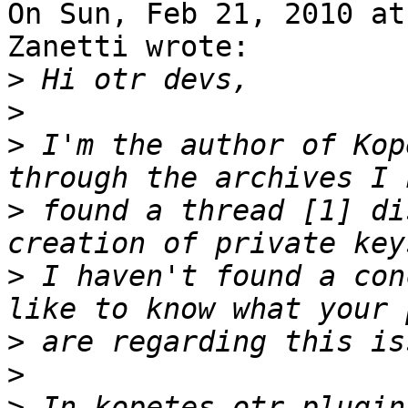
On Sun, Feb 21, 2010 at
Zanetti wrote:

>
>
>
 I'm the author of Kop
>
 found a thread [1] di
>
 I haven't found a con
>
>
>
 In kopetes otr plugin