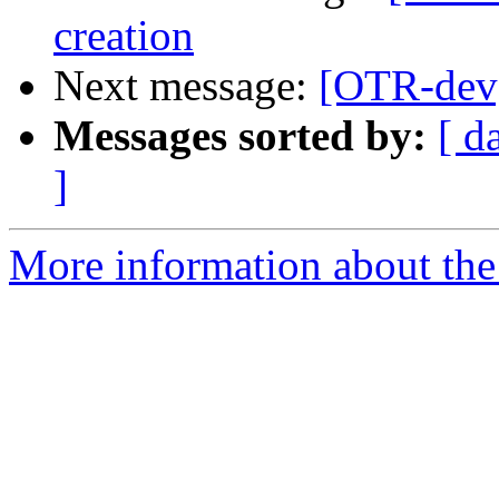
creation
Next message:
[OTR-dev]
Messages sorted by:
[ d
]
More information about the