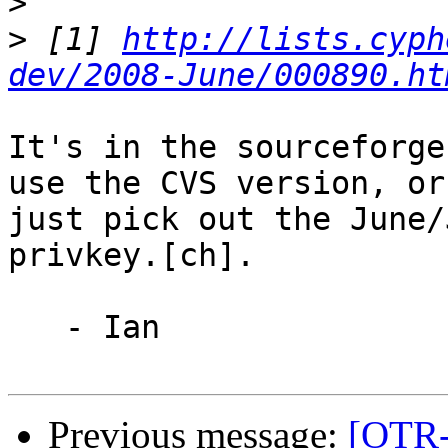
>
>
 [1] 
http://lists.cyph
dev/2008-June/000890.ht
It's in the sourceforge
use the CVS version, or

just pick out the June/
privkey.[ch].

   - Ian

Previous message:
[OTR-