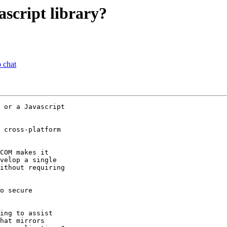
script library?
 chat
 or a Javascript

 cross-platform

COM makes it

velop a single

ithout requiring

o secure

ing to assist

hat mirrors
