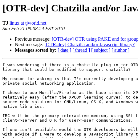
[OTR-dev] Chatzilla and/or Java
TJ
linux at tjworld.net
Sun Feb 21 09:08:54 EST 2010
Previous message:
[OTR-dev] OTR using PAKE and for group
Next message:
[OTR-dev] Chatzilla and/or Javascript library?
Messages sorted by:
[ date ]
[ thread ]
[ subject ]
[ author ]
I was wondering if there is a chatzilla plug-in for OTR
library that could be modified to support chatzilla?

My reason for asking is that I'm currently developing a
private social networking application.

I chose to use Mozilla/Firefox as the base since its XP
relatively easy (after the XPCOM learning curve!) to de
source-code solution for GNU/Linux, OS-X, and Windows w
native libraries.

IRC will be the primary interactive medium, using SSL t
client<>server and OTR for user<>user communications.

If one isn't available would the OTR developers be will
with advice if I were to develop a Javascript library t