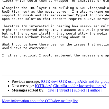
libotr which could then be wrapped for Chatzilla or oth
Alongside the IRC layer I am building a SWF video/audio
Red5 (for now) as the media server. I'm also working on
support to Gnash and its media-server Cygnal to provide
open-source solution that doesn't require a Java server
Therefore I'm interested in hearing how user<>user mult
might be protected using OTR. I assume OTR would protec
but not the stream itself - that would allow the media 
the streams without knowing/caring about OTR.

What thoughts have there been on the issues that multim
would have to overcome?

If it is practical I would implement the necessary wrap
Previous message:
[OTR-dev] OTR using PAKE and for group
Next message:
[OTR-dev] Chatzilla and/or Javascript library?
Messages sorted by:
[ date ]
[ thread ]
[ subject ]
[ author ]
More information about the OTR-dev mailing list