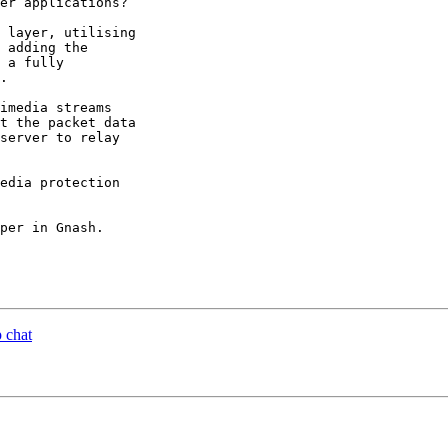
er applications?

 layer, utilising

 adding the

 a fully

.

imedia streams

t the packet data

server to relay

edia protection

per in Gnash.

 chat