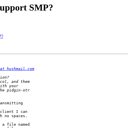
 support SMP?
P?
at hushmail.com
ansmitting 

client I can

h no spaces. 

 a file named
