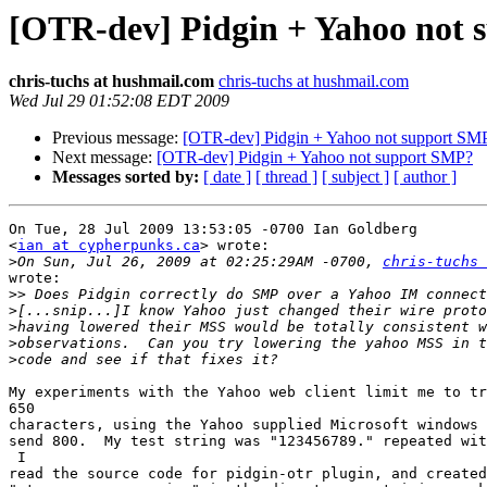
[OTR-dev] Pidgin + Yahoo not
chris-tuchs at hushmail.com
chris-tuchs at hushmail.com
Wed Jul 29 01:52:08 EDT 2009
Previous message:
[OTR-dev] Pidgin + Yahoo not support SM
Next message:
[OTR-dev] Pidgin + Yahoo not support SMP?
Messages sorted by:
[ date ]
[ thread ]
[ subject ]
[ author ]
On Tue, 28 Jul 2009 13:53:05 -0700 Ian Goldberg 

<
ian at cypherpunks.ca
> wrote:

>
On Sun, Jul 26, 2009 at 02:25:29AM -0700, 
chris-tuchs 
wrote:

>>
>
>
>
>
My experiments with the Yahoo web client limit me to tr
650

characters, using the Yahoo supplied Microsoft windows 
send 800.  My test string was "123456789." repeated wit
 I

read the source code for pidgin-otr plugin, and created