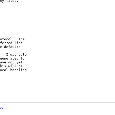
ey files.  

otocol.  The

ferred line

e defaults 

.  I was able

generated to

ave not yet

his will be

ocol handling

P?