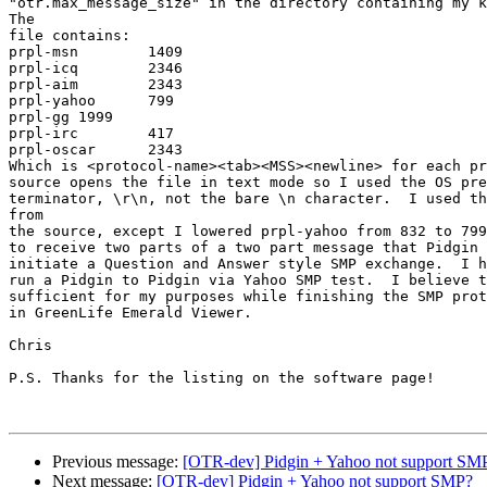
"otr.max_message_size" in the directory containing my k
The

file contains:

prpl-msn	1409

prpl-icq	2346

prpl-aim	2343

prpl-yahoo	799

prpl-gg	1999

prpl-irc	417

prpl-oscar	2343

Which is <protocol-name><tab><MSS><newline> for each pr
source opens the file in text mode so I used the OS pre
terminator, \r\n, not the bare \n character.  I used th
from

the source, except I lowered prpl-yahoo from 832 to 799
to receive two parts of a two part message that Pidgin 
initiate a Question and Answer style SMP exchange.  I h
run a Pidgin to Pidgin via Yahoo SMP test.  I believe t
sufficient for my purposes while finishing the SMP prot
in GreenLife Emerald Viewer.

Chris

P.S. Thanks for the listing on the software page!

Previous message:
[OTR-dev] Pidgin + Yahoo not support SM
Next message:
[OTR-dev] Pidgin + Yahoo not support SMP?