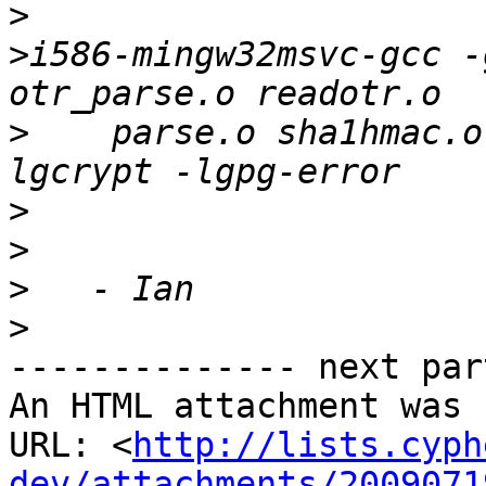
>
>
i586-mingw32msvc-gcc -
>
    parse.o sha1hmac.o
>
>
>
>
-------------- next par
An HTML attachment was 
URL: <
http://lists.cyph
dev/attachments/2009071