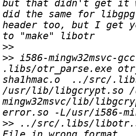
but that didn't get it 
did the same for libgpg
header too, but I get y
>>
>>
 i586-mingw32msvc-gcc
.libs/otr_parse.exe otr
sha1hmac.o  ../src/.lib
/usr/lib/libgcrypt.so /
mingw32msvc/lib/libgcry
>>
 ../src/.libs/libotr.