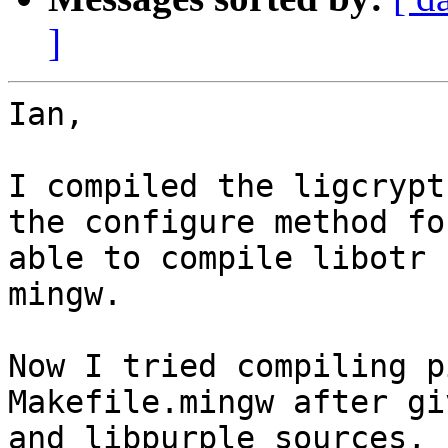
]
Ian,

I compiled the ligcrypt
the configure method fo
able to compile libotr 
mingw.

Now I tried compiling p
Makefile.mingw after gi
and libpurple sources, 