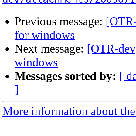
Previous message:
[OTR-
for windows
Next message:
[OTR-dev]
windows
Messages sorted by:
[ d
]
More information about the