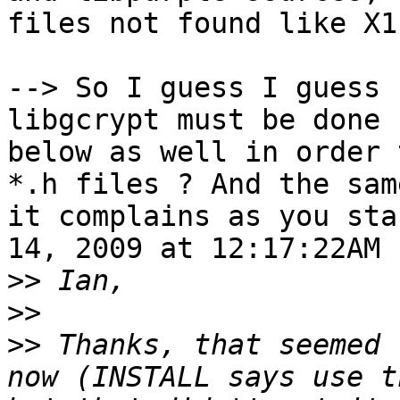
files not found like X1
--> So I guess I guess 
libgcrypt must be done 
below as well in order 
*.h files ? And the sam
it complains as you sta
14, 2009 at 12:17:22AM 
>>
>>
>>
 Thanks, that seemed 
now (INSTALL says use t