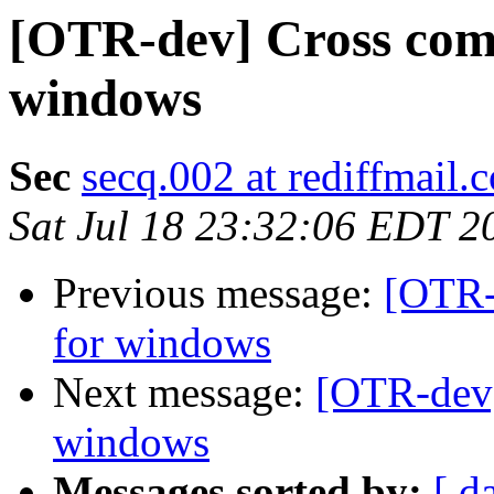
[OTR-dev] Cross comp
windows
Sec
secq.002 at rediffmail.
Sat Jul 18 23:32:06 EDT 2
Previous message:
[OTR-
for windows
Next message:
[OTR-dev]
windows
Messages sorted by:
[ d