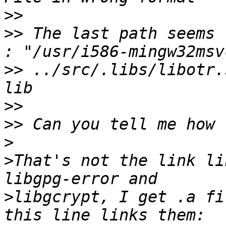
>>
>>
 The last path seems 
>>
 ../src/.libs/libotr.
>>
>>
>
>
That's not the link li
>
libgcrypt, I get .a fi