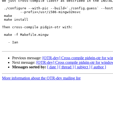
We just cross-compile libotr as described in the INSTAL
 ./configure --with-pic --build=`./config.guess` --host=i586-mingw32msvc \

         --prefix=/usr/i586-mingw32msvc

 make

 make install

Then cross-compile pidgin-otr with:

 make -f Makefile.mingw

   - Ian

Previous message:
[OTR-dev] Cross compile pidgin-otr for w
Next message:
[OTR-dev] Cross compile pidgin-otr for windo
Messages sorted by:
[ date ]
[ thread ]
[ subject ]
[ author ]
More information about the OTR-dev mailing list