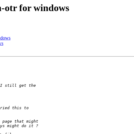
-otr for windows
indows
ws