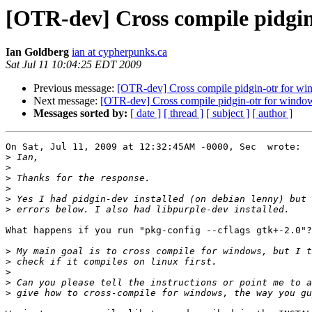
[OTR-dev] Cross compile pidgin
Ian Goldberg
ian at cypherpunks.ca
Sat Jul 11 10:04:25 EDT 2009
Previous message:
[OTR-dev] Cross compile pidgin-otr for w
Next message:
[OTR-dev] Cross compile pidgin-otr for windo
Messages sorted by:
[ date ]
[ thread ]
[ subject ]
[ author ]
On Sat, Jul 11, 2009 at 12:32:45AM -0000, Sec  wrote:

>
>
>
>
>
>
What happens if you run "pkg-config --cflags gtk+-2.0"?

>
>
>
>
>