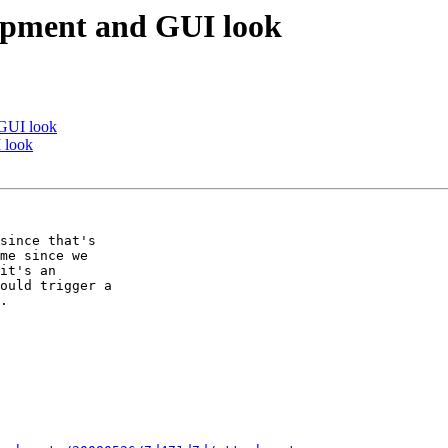
opment and GUI look
 GUI look
 look
since that's

me since we

it's an

ould trigger a

.
