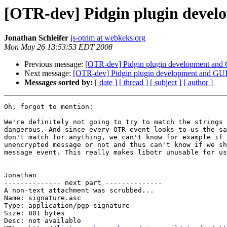
[OTR-dev] Pidgin plugin devel
Jonathan Schleifer
js-otrim at webkeks.org
Mon May 26 13:53:53 EDT 2008
Previous message:
[OTR-dev] Pidgin plugin development and
Next message:
[OTR-dev] Pidgin plugin development and GUI
Messages sorted by:
[ date ]
[ thread ]
[ subject ]
[ author ]
Oh, forgot to mention:

We're definitely not going to try to match the strings 
dangerous. And since every OTR event looks to us the sa
don't match for anything, we can't know for example if 
unencrypted message or not and thus can't know if we sh
message event. This really makes libotr unusable for us
-- 

Jonathan

-------------- next part --------------

A non-text attachment was scrubbed...

Name: signature.asc

Type: application/pgp-signature

Size: 801 bytes

Desc: not available
