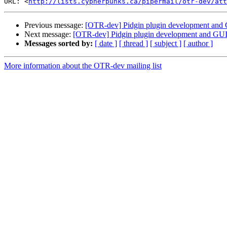
URL: <
http://lists.cypherpunks.ca/pipermail/otr-dev/at
Previous message:
[OTR-dev] Pidgin plugin development and
Next message:
[OTR-dev] Pidgin plugin development and GUI
Messages sorted by:
[ date ]
[ thread ]
[ subject ]
[ author ]
More information about the OTR-dev mailing list