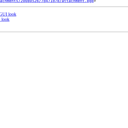
tachments/20080526/7d471d7d/attachment.pgp
 GUI look
 look