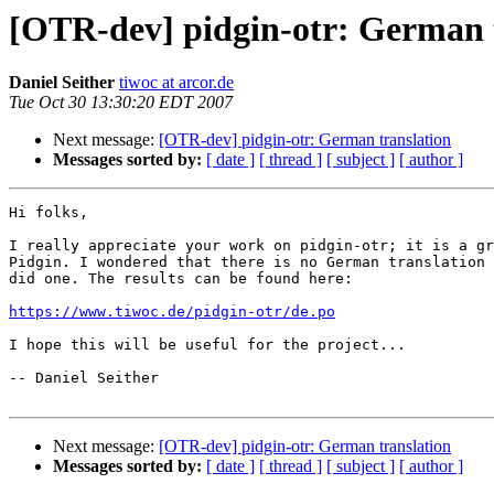
[OTR-dev] pidgin-otr: German 
Daniel Seither
tiwoc at arcor.de
Tue Oct 30 13:30:20 EDT 2007
Next message:
[OTR-dev] pidgin-otr: German translation
Messages sorted by:
[ date ]
[ thread ]
[ subject ]
[ author ]
Hi folks,

I really appreciate your work on pidgin-otr; it is a gr
Pidgin. I wondered that there is no German translation 
did one. The results can be found here:

https://www.tiwoc.de/pidgin-otr/de.po
I hope this will be useful for the project...

-- Daniel Seither

Next message:
[OTR-dev] pidgin-otr: German translation
Messages sorted by:
[ date ]
[ thread ]
[ subject ]
[ author ]