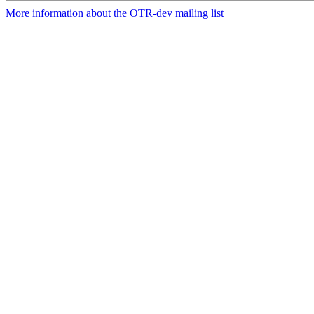
More information about the OTR-dev mailing list