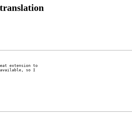
translation
eat extension to

available, so I
