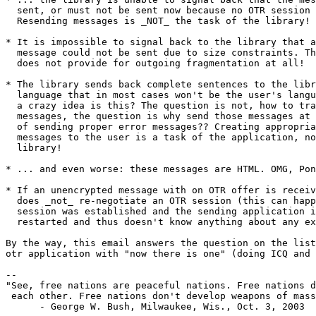
  sent, or must not be sent now because no OTR session is established.

  Resending messages is _NOT_ the task of the library!

* It is impossible to signal back to the library that a
  message could not be sent due to size constraints. Thus, the library

  does not provide for outgoing fragmentation at all!

* The library sends back complete sentences to the libr
  language that in most cases won't be the user's language. What for

  a crazy idea is this? The question is not, how to translate those

  messages, the question is why send those messages at all instead

  of sending proper error messages?? Creating appropriate error

  messages to the user is a task of the application, not of the

  library!

* ... and even worse: these messages are HTML. OMG, Pon
* If an unencrypted message with on OTR offer is receiv
  does _not_ re-negotiate an OTR session (this can happen if an OTR

  session was established and the sending application is killed and

  restarted and thus doesn't know anything about any existing OTR session).

By the way, this email answers the question on the list
otr application with "now there is one" (doing ICQ and 
-- 

"See, free nations are peaceful nations. Free nations d
 each other. Free nations don't develop weapons of mass destruction."

      - George W. Bush, Milwaukee, Wis., Oct. 3, 2003
