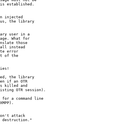
n injected

ary user in a

ies!

ed, the library

 for a command line

XMPP).

on't attack
