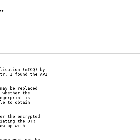
.
lication (mICQ) by

tr. I found the API

may be replaced

er the encrypted

sage must not be
