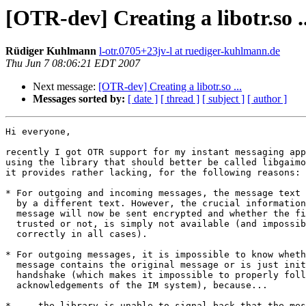
[OTR-dev] Creating a libotr.so ..
Rüdiger Kuhlmann
l-otr.0705+23jv-l at ruediger-kuhlmann.de
Thu Jun 7 08:06:21 EDT 2007
Next message:
[OTR-dev] Creating a libotr.so ...
Messages sorted by:
[ date ]
[ thread ]
[ subject ]
[ author ]
Hi everyone,

recently I got OTR support for my instant messaging app
using the library that should better be called libgaimo
it provides rather lacking, for the following reasons:

* For outgoing and incoming messages, the message text 
  by a different text. However, the crucial information whether the

  message will now be sent encrypted and whether the fingerprint is

  trusted or not, is simply not available (and impossible to obtain

  correctly in all cases).

* For outgoing messages, it is impossible to know wheth
  message contains the original message or is just initiating the OTR

  handshake (which makes it impossible to properly follow up with

  acknowledgements of the IM system), because...

* ... the library is unable to signal back that the mes