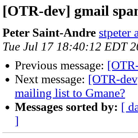
[OTR-dev] gmail sp
Peter Saint-Andre
stpeter 
Tue Jul 17 18:40:12 EDT 
Previous message:
[OTR-
Next message:
[OTR-dev]
mailing list to Gmane?
Messages sorted by:
[ d
]