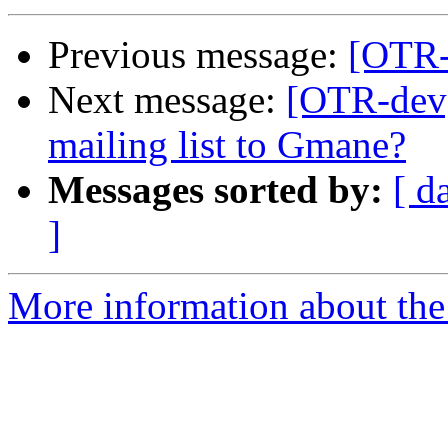
Previous message:
[OTR-
Next message:
[OTR-dev]
mailing list to Gmane?
Messages sorted by:
[ d
]
More information about the