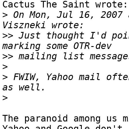
Cactus The Saint wrote:

>
 On Mon, Jul 16, 2007 
>>
 Just thought I'd poi
>>
>
>
 FWIW, Yahoo mail ofte
>
The paranoid among us m
Yahoo and Google don't
