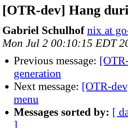
[OTR-dev] Hang duri
Gabriel Schulhof
nix at go
Mon Jul 2 00:10:15 EDT 2
Previous message:
[OTR-
generation
Next message:
[OTR-dev]
menu
Messages sorted by:
[ d
]