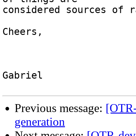
considered sources of r
Cheers,

Gabriel

Previous message:
[OTR-
generation
Next message:
[OTR-dev]