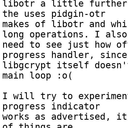
libotr a little further
the uses pidgin-otr

makes of libotr and whi
long operations. I also

need to see just how of
progress handler, since

libgcrypt itself doesn'
main loop :o(

I will try to experimen
progress indicator

works as advertised, it
of things are
