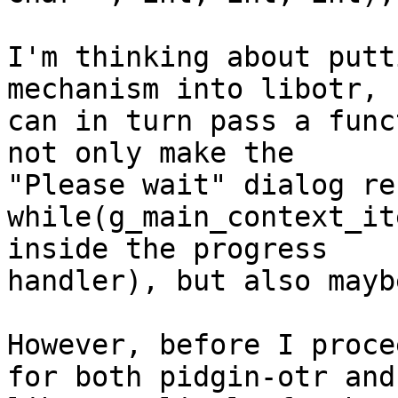
I'm thinking about putt
mechanism into libotr, s
can in turn pass a func
not only make the

"Please wait" dialog re
while(g_main_context_it
inside the progress

handler), but also mayb
However, before I proce
for both pidgin-otr and
