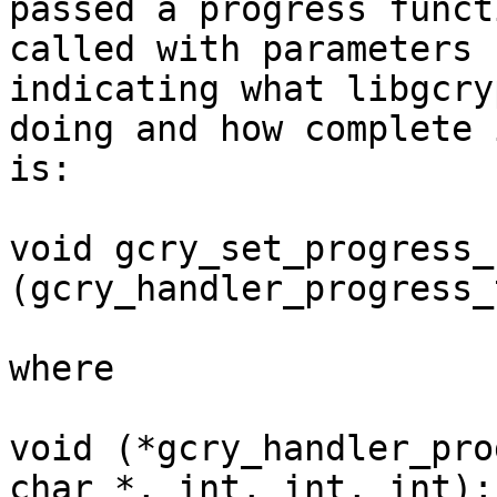
passed a progress funct
called with parameters

indicating what libgcry
doing and how complete i
is:

void gcry_set_progress_
(gcry_handler_progress_
where

void (*gcry_handler_pro
char *, int, int, int);
