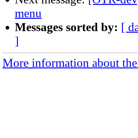
menu
Messages sorted by:
[ d
]
More information about the