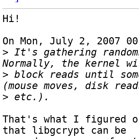
Hi!

On Mon, July 2, 2007 00
>
 It's gathering randomn
>
 block reads until som
>
That's what I figured o
that libgcrypt can be
