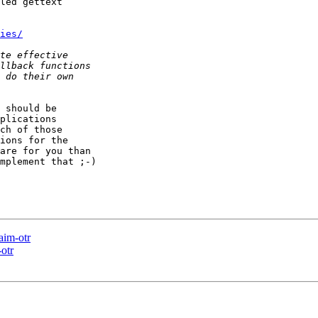
led gettext

ies/
 should be

plications

ch of those

ions for the

are for you than

mplement that ;-)

aim-otr
otr