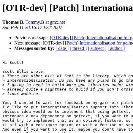
[OTR-dev] [Patch] International
Thomas B.
Tommy.B at gmx.net
Sun Feb 11 20:16:17 EST 2007
Previous message:
[OTR-dev] [Patch] Internationalisation for g
Next message:
[OTR-dev] [Patch] Internationalisation for gaim-
Messages sorted by:
[ date ]
[ thread ]
[ subject ]
[ author ]
Hi Scott!

Scott Ellis wrote:

>
>
>
>
>
Yes, I wanted to wait for feedback on my gaim-otr patch
I'd like to put internationalisation support into libot
obvious idea would be to implement that using gettext, 
introduce a new dependency on gettext, if you want to u
would try to implement that as an optional feature, so 
it off with a configure option or with a #define or som
And even if you want to use it, maybe you don't have to