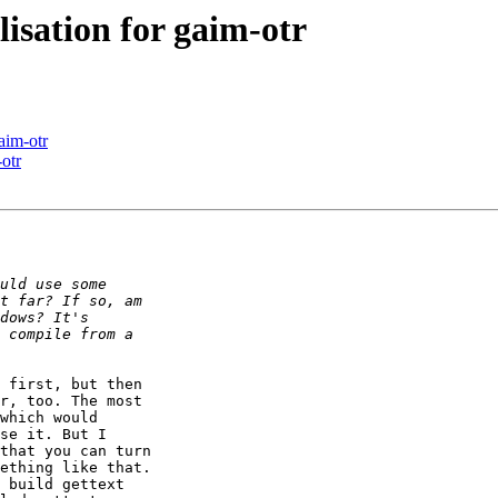
isation for gaim-otr
aim-otr
otr
 first, but then

r, too. The most

which would

se it. But I

that you can turn

ething like that.

 build gettext
