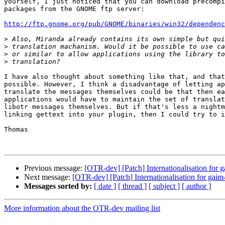
yourself, I just noticed that you can download precompi
packages from the GNOME ftp server:

http://ftp.gnome.org/pub/GNOME/binaries/win32/dependenc
>
>
>
>
I have also thought about something like that, and that
possible. However, I think a disadvantage of letting ap
translate the messages themselves could be that then ea
applications would have to maintain the set of translat
libotr messages themselves. But if that's less a nightm
linking gettext into your plugin, then I could try to i
Thomas

Previous message:
[OTR-dev] [Patch] Internationalisation for g
Next message:
[OTR-dev] [Patch] Internationalisation for gaim-
Messages sorted by:
[ date ]
[ thread ]
[ subject ]
[ author ]
More information about the OTR-dev mailing list