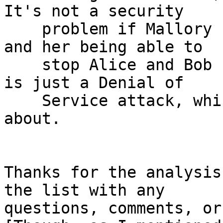
It's not a security

    problem if Mallory sees encrypted messages, 
and her being able to

    stop Alice and Bob from talking to each other 
is just a Denial of

    Service attack, which we explicitly don't care 
about.

Thanks for the analysis
the list with any

questions, comments, or 