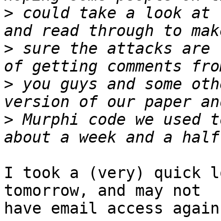
>
 could take a look at 
>
 sure the attacks are 
>
 you guys and some oth
>
 Murphi code we used t
I took a (very) quick l
tomorrow, and may not

have email access again