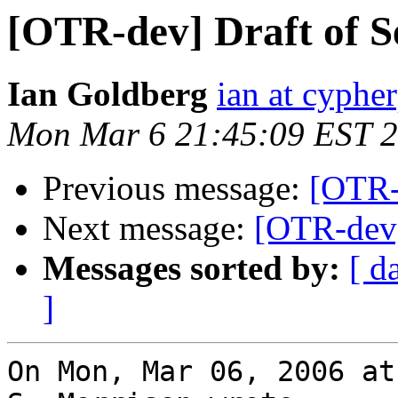
[OTR-dev] Draft of S
Ian Goldberg
ian at cyphe
Mon Mar 6 21:45:09 EST 
Previous message:
[OTR-d
Next message:
[OTR-dev]
Messages sorted by:
[ d
]
On Mon, Mar 06, 2006 at