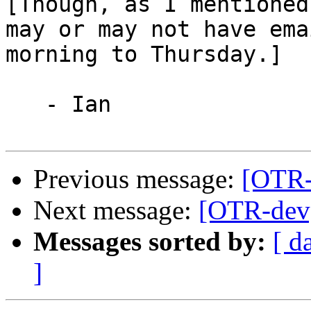
[Though, as I mentioned,
may or may not have ema
morning to Thursday.]

   - Ian

Previous message:
[OTR-d
Next message:
[OTR-dev]
Messages sorted by:
[ d
]