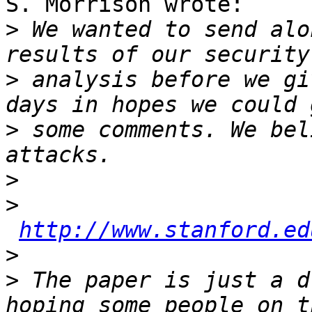
S. Morrison wrote:

>
 We wanted to send alo
>
 analysis before we gi
>
 some comments. We bel
>
>
http://www.stanford.ed
>
>
 The paper is just a d