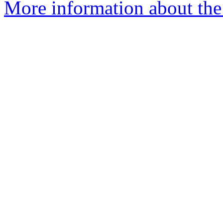
More information about the