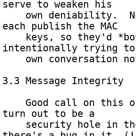
serve to weaken his

    own deniability.  Note also that Alice and Bob 
each publish the MAC

    keys, so they'd *both* have to be 
intentionally trying to
    own conversation not deniable.

3.3 Message Integrity

    Good call on this one.  Bizarrely, it doesn't 
turn out to be a

    security hole in the deployed software because 
there's a bug in it. (!)