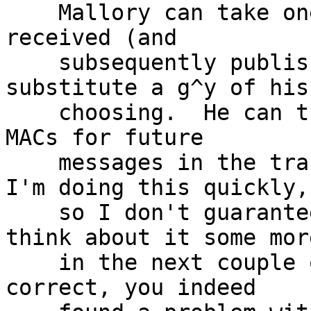
    Mallory can take one of the messages Alice 
received (and

    subsequently published the MAC key for), and 
substitute a g^y of his

    choosing.  He can then recompute the keys and 
MACs for future

    messages in the transcript.  [It's late, and 
I'm doing this quickly,

    so I don't guarantee this is correct.  I'll 
think about it some more
    in the next couple of days.]  Assuming this is 
correct, you indeed
