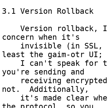
3.1 Version Rollback

    Version rollback, I think, is only a serious 
concern when it's

    invisible (in SSL, for example).  In OTR (at 
least the gaim-otr UI;

    I can't speak for the others), it's clear when 
you're sending and

    receiving encrypted messages, and when you're 
not.  Additionally,

    it's made clear when you're using version 1 of 
the protocol, so you
