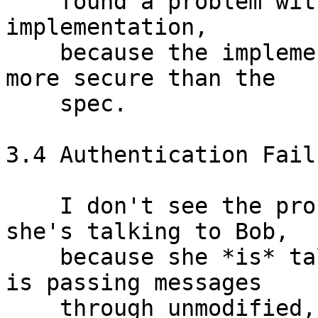
    found a problem with the spec, but not in the 
implementation,

    because the implementation turns out to be 
more secure than the

    spec.

3.4 Authentication Failu
    I don't see the problem here.  Alice believes 
she's talking to Bob,

    because she *is* talking to Bob.  If Mallory 
is passing messages

    through unmodified, she may as well be a wire.  