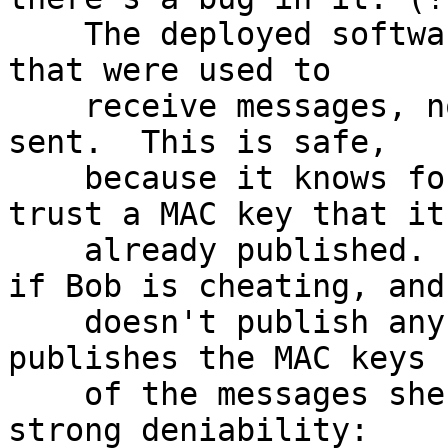
    The deployed software only publishes MAC keys 
that were used to

    receive messages, not ones on messages it 
sent.  This is safe,

    because it knows for sure that it'll never 
trust a MAC key that it'
    already published.  I also believe that even 
if Bob is cheating, and

    doesn't publish any MAC keys, but only Alice 
publishes the MAC keys

    of the messages she receives, they still get 
strong deniability:
