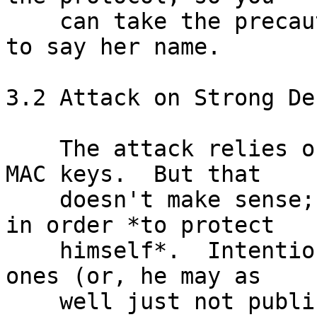
    can take the precaution of asking your buddy 
to say her name.

3.2 Attack on Strong De
    The attack relies on Bob publishing incorrect 
MAC keys.  But that

    doesn't make sense; Bob publishes the MAC keys 
in order *to protect

    himself*.  Intentionally publishing incorrect 
ones (or, he may as

    well just not publish them at all) would only 