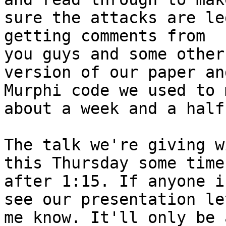
sure the attacks are le
getting comments from

you guys and some other
version of our paper an
Murphi code we used to 
about a week and a half.
The talk we're giving w
this Thursday some time

after 1:15. If anyone i
see our presentation let
me know. It'll only be 