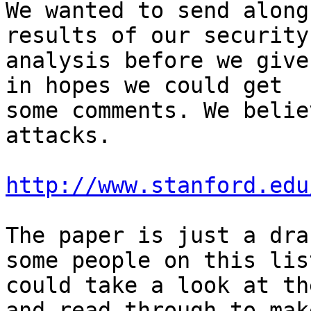
We wanted to send along
results of our security

analysis before we give
in hopes we could get

some comments. We belie
attacks.

http://www.stanford.edu
The paper is just a dra
some people on this list
could take a look at th
and read through to make