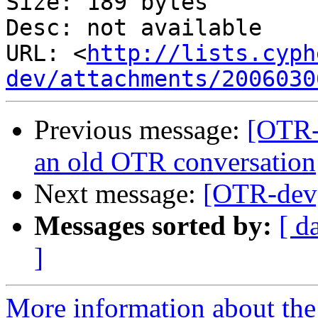
Size: 189 bytes

Desc: not available

URL: <
http://lists.cyph
dev/attachments/2006030
Previous message:
[OTR-
an old OTR conversation
Next message:
[OTR-dev]
Messages sorted by:
[ d
]
More information about the