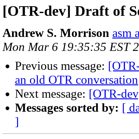
[OTR-dev] Draft of S
Andrew S. Morrison
asm 
Mon Mar 6 19:35:35 EST 
Previous message:
[OTR-
an old OTR conversation
Next message:
[OTR-dev]
Messages sorted by:
[ d
]