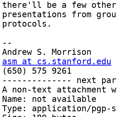
there'll be a few other

presentations from grou
protocols.

-- 

asm at cs.stanford.edu

(650) 575 9261

-------------- next par
A non-text attachment w
Name: not available

Type: application/pgp-s