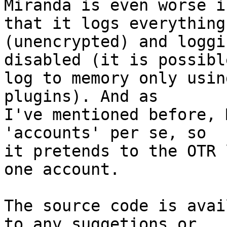
Miranda is even worse i
that it logs everything

(unencrypted) and loggi
disabled (it is possible
log to memory only usin
plugins). And as

I've mentioned before, 
'accounts' per se, so

it pretends to the OTR 
one account.

The source code is avai
to any suggetions or
