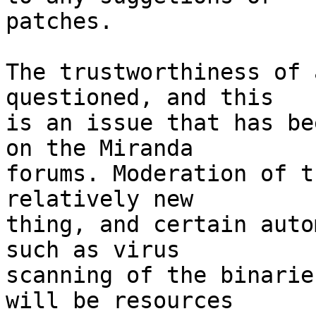
patches.

The trustworthiness of 
questioned, and this

is an issue that has be
on the Miranda

forums. Moderation of t
relatively new

thing, and certain auto
such as virus

scanning of the binarie
will be resources
