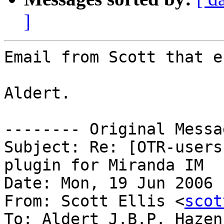
]
Email from Scott that e
Aldert.

-------- Original Messa
Subject: Re: [OTR-users
plugin for Miranda IM

Date: Mon, 19 Jun 2006 
From: Scott Ellis <
scot
To: Aldert J.B.P. Hazen