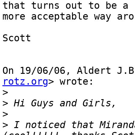
that turns out to be a

more acceptable way aro
Scott

On 19/06/06, Aldert J.B
rotz.org
> wrote:

>
>
>
>
 I noticed that Mirand