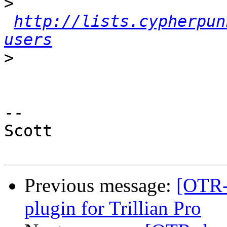
>
http://lists.cypherpun
users
>
-- 

Scott

Previous message:
[OTR-
plugin for Trillian Pro