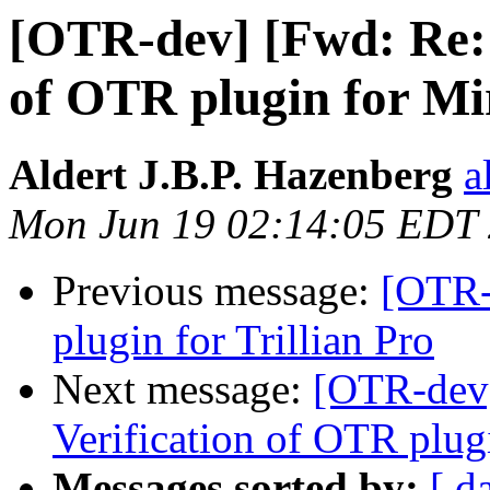
[OTR-dev] [Fwd: Re: 
of OTR plugin for M
Aldert J.B.P. Hazenberg
a
Mon Jun 19 02:14:05 EDT
Previous message:
[OTR-
plugin for Trillian Pro
Next message:
[OTR-dev]
Verification of OTR plug
Messages sorted by:
[ d