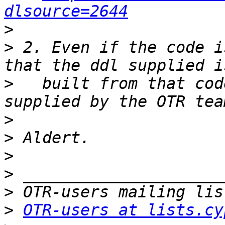
dlsource=2644
>
>
 2. Even if the code i
>
   built from that cod
>
>
>
>
>
>
OTR-users at lists.cy