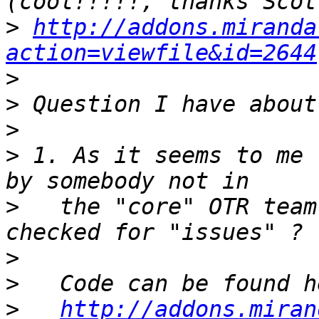
>
http://addons.miranda
action=viewfile&id=2644
>
>
>
>
 1. As it seems to me 
>
   the "core" OTR team
>
>
>
http://addons.miran