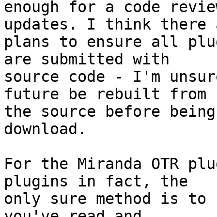
enough for a code revie
updates. I think there a
plans to ensure all plu
are submitted with

source code - I'm unsur
future be rebuilt from

the source before being
download.

For the Miranda OTR plu
plugins in fact, the

only sure method is to 
you've read and
