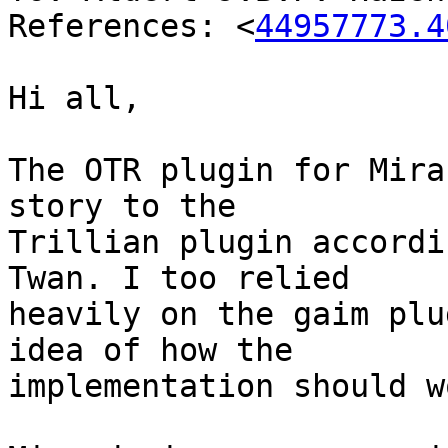
References: <
44957773.4
Hi all,

The OTR plugin for Mira
story to the

Trillian plugin accordi
Twan. I too relied

heavily on the gaim plu
idea of how the

implementation should wo