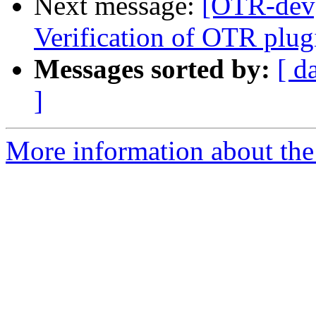
Next message:
[OTR-dev]
Verification of OTR plug
Messages sorted by:
[ d
]
More information about the