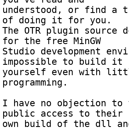
understood, or find a t
of doing it for you.

The OTR plugin source d
for the free MinGW

Studio development envi
impossible to build it

yourself even with litt
programming.

I have no objection to 
public access to their

own build of the dll an