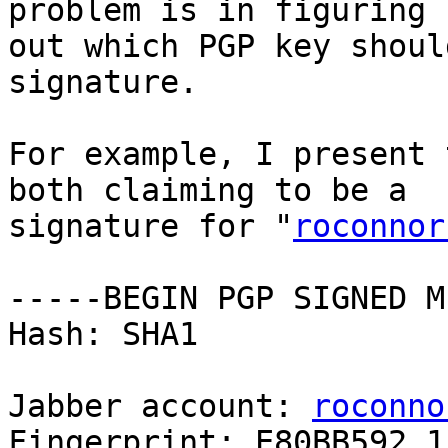
problem is in figuring

out which PGP key shoul
signature.

For example, I present 
both claiming to be a

signature for "
roconnor
-----BEGIN PGP SIGNED M
Hash: SHA1

Jabber account: 
roconno
Fingerprint: E80BB592 1