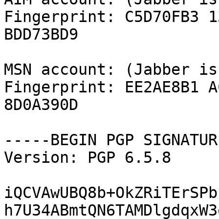
Fingerprint: C5D70FB3 1
BDD73BD9

MSN account: (Jabber is
Fingerprint: EE2AE8B1 A
8D0A390D

-----BEGIN PGP SIGNATUR
Version: PGP 6.5.8

iQCVAwUBQ8b+OkZRiTErSPb
h7U34ABmtQN6TAMDlgdqxW3