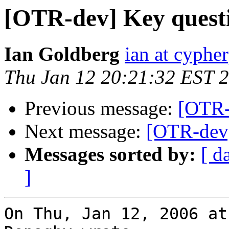
[OTR-dev] Key quest
Ian Goldberg
ian at cyphe
Thu Jan 12 20:21:32 EST 
Previous message:
[OTR-
Next message:
[OTR-dev]
Messages sorted by:
[ d
]
On Thu, Jan 12, 2006 at