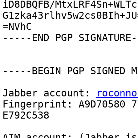
iD8DBQFB/MtxLRF4Sn+WLTc
G1zka43rlhv5w2cs0BIh+JU=
=NVhC

-----END PGP SIGNATURE--
-----BEGIN PGP SIGNED M
Jabber account: 
roconno
Fingerprint: A9D70580 7
E792C538

AIM account: (Jabber is