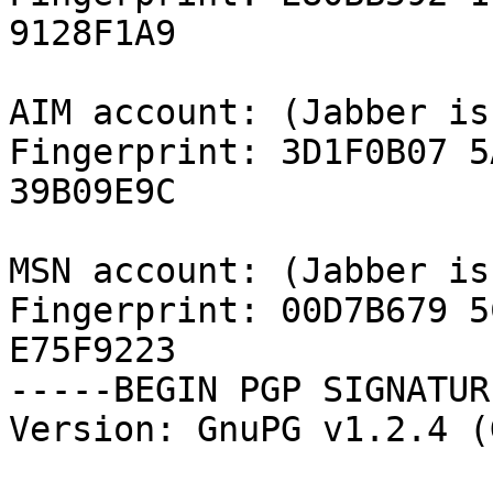
9128F1A9

AIM account: (Jabber is
Fingerprint: 3D1F0B07 5
39B09E9C

MSN account: (Jabber is
Fingerprint: 00D7B679 5
E75F9223

-----BEGIN PGP SIGNATUR
Version: GnuPG v1.2.4 (