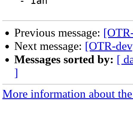
   - Ian

Previous message:
[OTR-
Next message:
[OTR-dev]
Messages sorted by:
[ d
]
More information about the