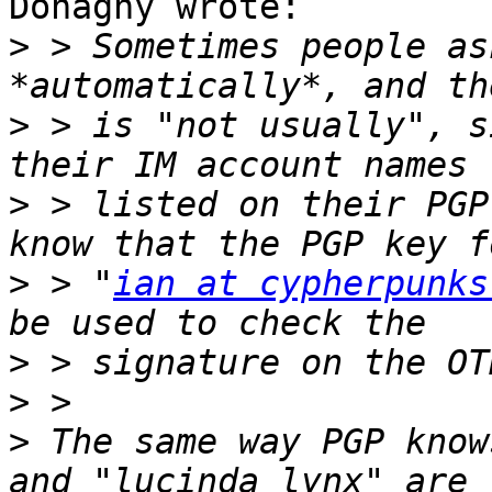
Donaghy wrote:

>
 > Sometimes people as
>
 > is "not usually", s
>
 > listed on their PGP
>
 > "
ian at cypherpunks
>
>
>
 The same way PGP know