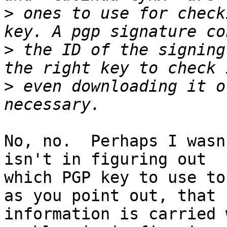
>
 ones to use for check
>
 the ID of the signing
>
 even downloading it o
No, no.  Perhaps I wasn
isn't in figuring out

which PGP key to use to
as you point out, that

information is carried 