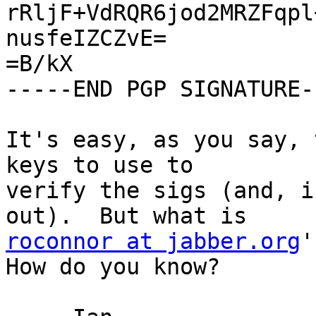
rRljF+VdRQR6jod2MRZFqpl
nusfeIZCZvE=

=B/kX

-----END PGP SIGNATURE--
It's easy, as you say, 
keys to use to

verify the sigs (and, i
roconnor at jabber.org
'
How do you know?
