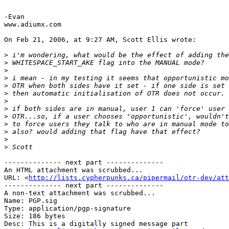
													  OTRL_POL
-Evan

www.adiumx.com

On Feb 21, 2006, at 9:27 AM, Scott Ellis wrote:

>
>
>
>
>
>
>
>
>
>
>
>
>
-------------- next part --------------

An HTML attachment was scrubbed...

URL: <
http://lists.cypherpunks.ca/pipermail/otr-dev/att
-------------- next part --------------

A non-text attachment was scrubbed...

Name: PGP.sig

Type: application/pgp-signature

Size: 186 bytes

Desc: This is a digitally signed message part
