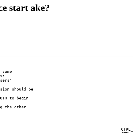
e start ake?
 same  

s:

sers'  

WHITESPACE_START_AKE | \
