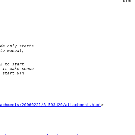
ICY_ERROR_START_AKE )

achments/20060221/8f593d20/attachment.html
>
