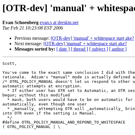
[OTR-dev] 'manual' + whitespac
Evan Schoenberg
evan.s at dreskin.net
Tue Feb 21 10:23:08 EST 2006
Previous message:
[OTR-dev] 'manual' + whitespace start ake?
Next message:
[OTR-dev] 'manual' + whitespace start ake?
Messages sorted by:
[ date ]
[ thread ]
[ subject ]
[ author ]
Scott,

You've come to the exact same conclusion I did with the
rationale.  Adium's "manual" mode is actually defined a
/* OTRL_POLICY_MANUAL doesn't let us respond to other u
automatic attempts at encryption.

  * If either user has OTR set to Automatic, an OTR session should be  

begun; without this modified

  * mask, both users would have to be on automatic for OTR to begin  

automatically, even though one user

  * _manually_ attempting OTR will _automatically_ bring the other  

into OTR even if the setting is Manual.

  */

#define OTRL_POLICY_MANUAL_AND_REPOND_TO_WHITESPACE	 

( OTRL_POLICY_MANUAL | \

													  OTRL_POLICY_