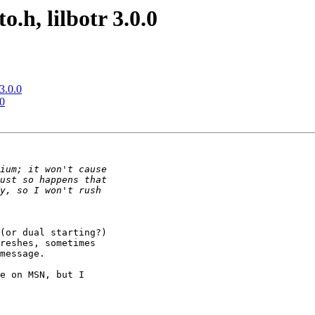
.h, lilbotr 3.0.0
3.0.0
.0
(or dual starting?)

reshes, sometimes

message.

e on MSN, but I
