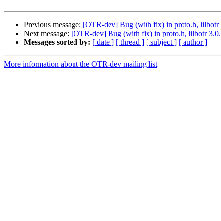
Previous message:
[OTR-dev] Bug (with fix) in proto.h, lilbotr 
Next message:
[OTR-dev] Bug (with fix) in proto.h, lilbotr 3.0
Messages sorted by:
[ date ]
[ thread ]
[ subject ]
[ author ]
More information about the OTR-dev mailing list