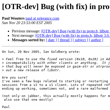
[OTR-dev] Bug (with fix) in proto
Paul Wouters
paul at xelerance.com
Sun Nov 20 23:53:00 EST 2005
Previous message:
[OTR-dev] Bug (with fix) in proto.h, lilbotr 
Next message:
[OTR-dev] Bug (with fix) in proto.h, lilbotr 3.0
Messages sorted by:
[ date ]
[ thread ]
[ subject ]
[ author ]
On Sun, 20 Nov 2005, Ian Goldberg wrote:

>
>
>
>
Are you sure?

I've seen a few bugs related to starting or restarting 
sessions from a v2 to a v1 client. Lots of repeated ref
ending up working, sometimes not, and a rare malformed 
(not only on jabber, this actually mostly happens for m
 also use that one mostly)

Paul
