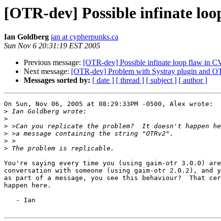
[OTR-dev] Possible infinate loo
Ian Goldberg
ian at cypherpunks.ca
Sun Nov 6 20:31:19 EST 2005
Previous message:
[OTR-dev] Possible infinate loop flaw in 
Next message:
[OTR-dev] Problem with Systray plugin and 
Messages sorted by:
[ date ]
[ thread ]
[ subject ]
[ author ]
On Sun, Nov 06, 2005 at 08:29:33PM -0500, Alex wrote:

>
>
>
>
>
>
You're saying every time you (using gaim-otr 3.0.0) are
conversation with someone (using gaim-otr 2.0.2), and y
as part of a message, you see this behaviour?  That cer
happen here.

   - Ian
