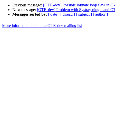
Previous message:
[OTR-dev] Possible infinate loop flaw in 
Next message:
[OTR-dev] Problem with Systray plugin and 
Messages sorted by:
[ date ]
[ thread ]
[ subject ]
[ author ]
More information about the OTR-dev mailing list