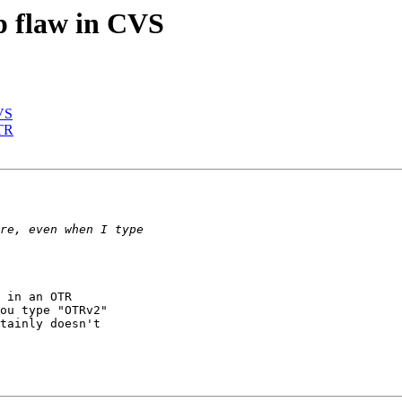
p flaw in CVS
CVS
OTR
 in an OTR

ou type "OTRv2"

tainly doesn't
