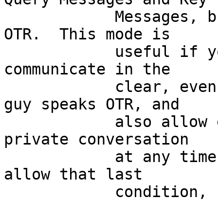
	    Messages, but not other indications of 
OTR.  This mode is

	    useful if you for some reason want to 
communicate in the

	    clear, even though you know the other 
guy speaks OTR, and

	    also allow either side to start a 
private conversation

	    at any time.  [If you don't want to 
allow that last

	    condition, use NEVER instead.]
