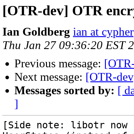
[OTR-dev] OTR encry
Ian Goldberg
ian at cyphe
Thu Jan 27 09:36:20 EST 
Previous message:
[OTR-
Next message:
[OTR-dev]
Messages sorted by:
[ d
]
[Side note: libotr now 