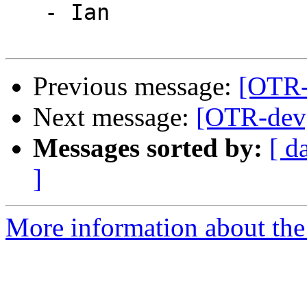
   - Ian

Previous message:
[OTR-
Next message:
[OTR-dev]
Messages sorted by:
[ d
]
More information about the