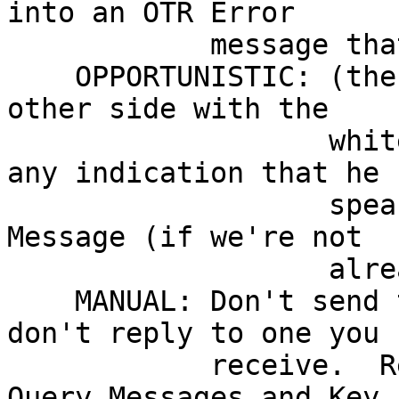
into an OTR Error

	    message that the other side will see.

    OPPORTUNISTIC: (the current mode) probe the 
other side with the

                   whitespace tag, and reply to 
any indication that he

		   speaks OTR with a Key Exchange 
Message (if we're not

		   already private)

    MANUAL: Don't send the whitespace tag, and 
don't reply to one you

            receive.  Respond to explicit OTR 
Query Messages and Key 