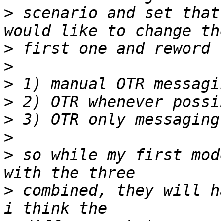
>
 scenario and set that
>
>
>
>
>
>
>
 so while my first mod
>
 combined, they will h