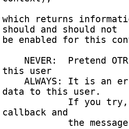
which returns informati
should and should not

be enabled for this con
    NEVER:  Pretend OTR isn't enabled at all for 
this user

    ALWAYS: It is an error to send unencrypted 
data to this user.

            If you try, you'll get a notify(ERROR) 
callback and

	    the message to be sent will be turned 