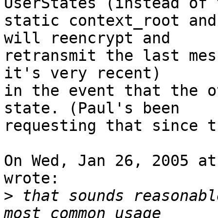
UserStates (instead of t
static context_root and
will reencrypt and

retransmit the last mes
it's very recent)

in the event that the o
state. (Paul's been

requesting that since t
On Wed, Jan 26, 2005 at
wrote:

>
 that sounds reasonabl