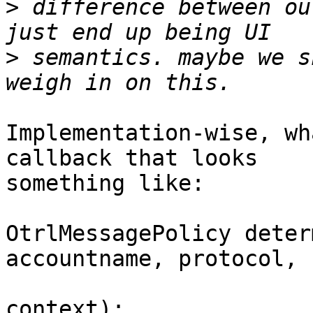
>
 difference between ou
>
 semantics. maybe we s
Implementation-wise, wh
callback that looks

something like:

OtrlMessagePolicy deter
accountname, protocol,

				    usern
context);
