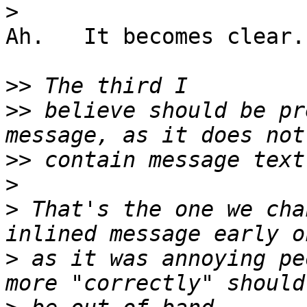
>
Ah.   It becomes clear.
>>
>>
 believe should be pr
>>
>
>
 That's the one we cha
>
 as it was annoying pe