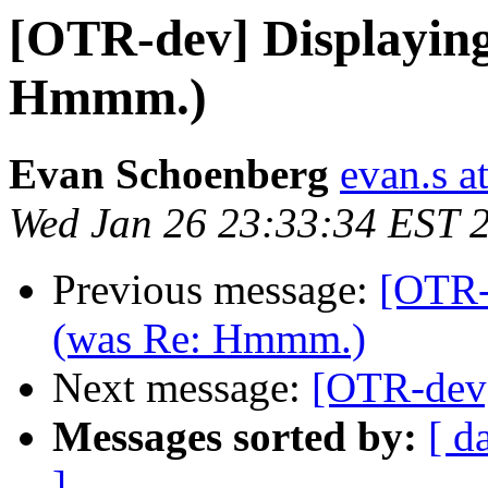
[OTR-dev] Displayin
Hmmm.)
Evan Schoenberg
evan.s a
Wed Jan 26 23:33:34 EST 
Previous message:
[OTR-
(was Re: Hmmm.)
Next message:
[OTR-dev]
Messages sorted by:
[ d
]