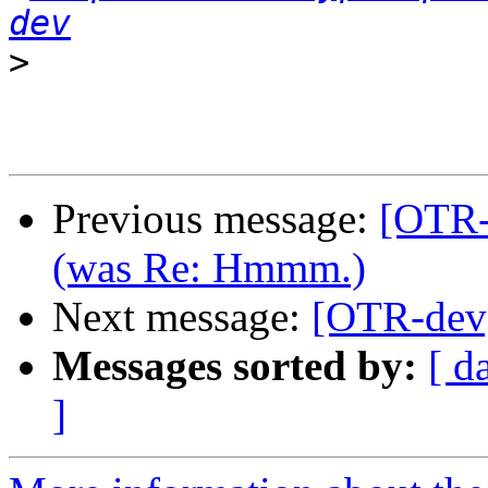
dev
>
Previous message:
[OTR-
(was Re: Hmmm.)
Next message:
[OTR-dev]
Messages sorted by:
[ d
]