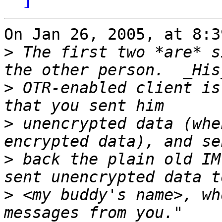
On Jan 26, 2005, at 8:3
>
 The first two *are* s
>
 OTR-enabled client is
>
 unencrypted data (whe
>
 back the plain old IM
>
 <my buddy's name>, wh