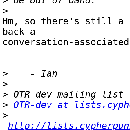
>
>
Hm, so there's still a 
back a 

conversation-associated
>
>
>
>
OTR-dev at lists.cyph
>
http://lists.cypherpun