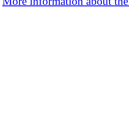
More information about the