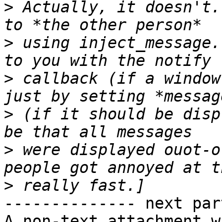
>
 Actually, it doesn't.
>
 using inject_message.
>
 callback (if a window
>
 (if it should be disp
>
 were displayed ouot-o
>
-------------- next par
A non-text attachment w