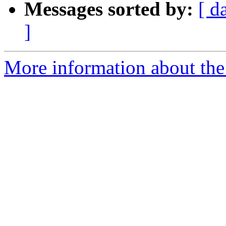
Messages sorted by:
[ d
]
More information about the