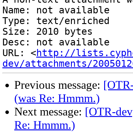
Name: not available

Type: text/enriched

Size: 2010 bytes

Desc: not available

URL: <
http://lists.cyph
dev/attachments/2005012
Previous message:
[OTR-
(was Re: Hmmm.)
Next message:
[OTR-dev]
Re: Hmmm.)