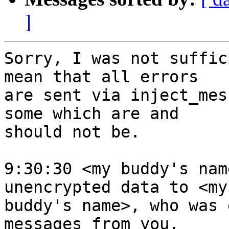
]
Sorry, I was not suffic
mean that all errors 

are sent via inject_mes
some which are and 

should not be.

9:30:30 <my buddy's nam
unencrypted data to <my 
buddy's name>, who was 
messages from you.
