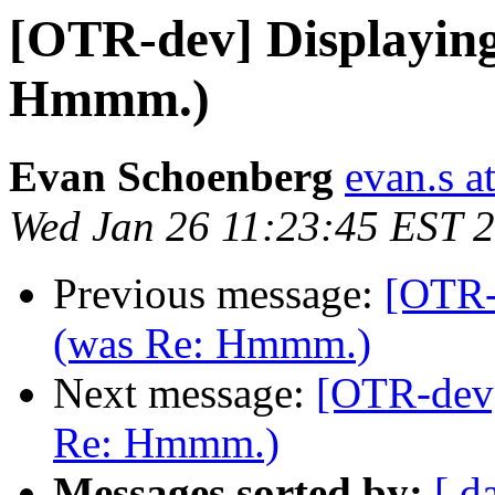
[OTR-dev] Displayin
Hmmm.)
Evan Schoenberg
evan.s a
Wed Jan 26 11:23:45 EST 
Previous message:
[OTR-
(was Re: Hmmm.)
Next message:
[OTR-dev]
Re: Hmmm.)
Messages sorted by:
[ d