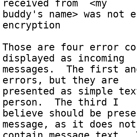
received from  <my 

buddy's name> was not e
encryption

Those are four error co
displayed as incoming 

messages.  The first an
errors, but they are 

presented as simple tex
person.  The third I 

believe should be prese
message, as it does not 
contain message text.  