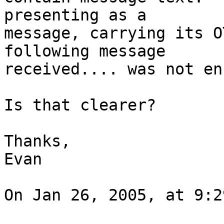
presenting as a 

message, carrying its O
following message 

received.... was not en
Is that clearer?

Thanks,

Evan

On Jan 26, 2005, at 9:2