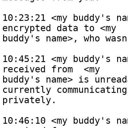
10:23:21 <my buddy's na
encrypted data to <my 

buddy's name>, who wasn
10:45:21 <my buddy's na
received from  <my 

buddy's name> is unread
currently communicating 
privately.

10:46:10 <my buddy's na