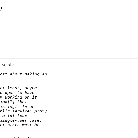
e
 wrote:
