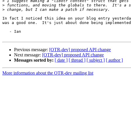
>
>
>
In fact I noticed this idea on your blog entry yesterda
was a good one.  It's just about done being implemented
   - Ian

Previous message:
[OTR-dev] proposed API change
Next message:
[OTR-dev] proposed API change
Messages sorted by:
[ date ]
[ thread ]
[ subject ]
[ author ]
More information about the OTR-dev mailing list