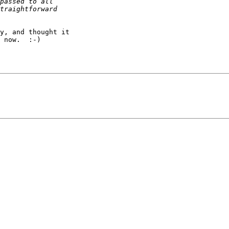
y, and thought it

 now.  :-)
