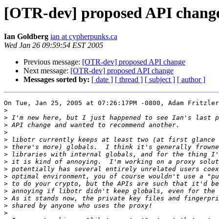
[OTR-dev] proposed API chang
Ian Goldberg
ian at cypherpunks.ca
Wed Jan 26 09:59:54 EST 2005
Previous message:
[OTR-dev] proposed API change
Next message:
[OTR-dev] proposed API change
Messages sorted by:
[ date ]
[ thread ]
[ subject ]
[ author ]
On Tue, Jan 25, 2005 at 07:26:17PM -0800, Adam Fritzler
>
>
>
>
>
>
>
>
>
>
>
>
>
>
>