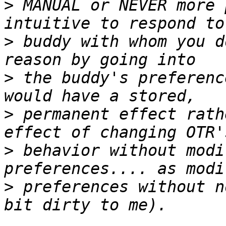
>
 MANUAL or NEVER more 
>
 buddy with whom you d
>
 the buddy's preferenc
>
 permanent effect rath
>
 behavior without modi
>
 preferences without n