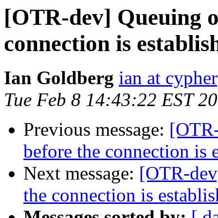
[OTR-dev] Queuing of
connection is establis
Ian Goldberg
ian at cyphe
Tue Feb 8 14:43:22 EST 2
Previous message:
[OTR-
before the connection is 
Next message:
[OTR-dev]
the connection is establi
Messages sorted by:
[ d