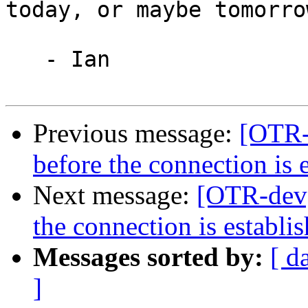
today, or maybe tomorrow
   - Ian

Previous message:
[OTR-
before the connection is 
Next message:
[OTR-dev]
the connection is establi
Messages sorted by:
[ d
]