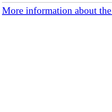
More information about the