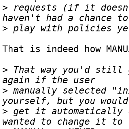
>
 requests (if it doesn
>
That is indeed how MANU
>
 That way you'd still 
>
 manually selected "in
>
 get it automatically 