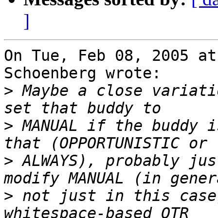
]
On Tue, Feb 08, 2005 at
Schoenberg wrote:

>
 Maybe a close variati
>
 MANUAL if the buddy i
>
 ALWAYS), probably jus
>
 not just in this case