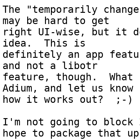
The "temporarily change
may be hard to get

right UI-wise, but it d
idea.  This is

definitely an app featu
and not a libotr

feature, though.  What 
Adium, and let us know

how it works out?  ;-)

I'm not going to block 
hope to package that up
