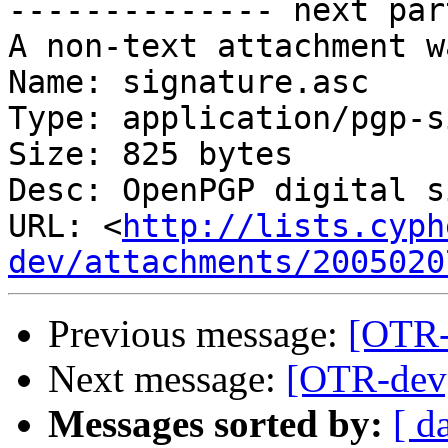
-------------- next par
A non-text attachment w
Name: signature.asc

Type: application/pgp-s
Size: 825 bytes

Desc: OpenPGP digital s
URL: <
http://lists.cyph
dev/attachments/2005020
Previous message:
[OTR-d
Next message:
[OTR-dev] 
Messages sorted by:
[ d