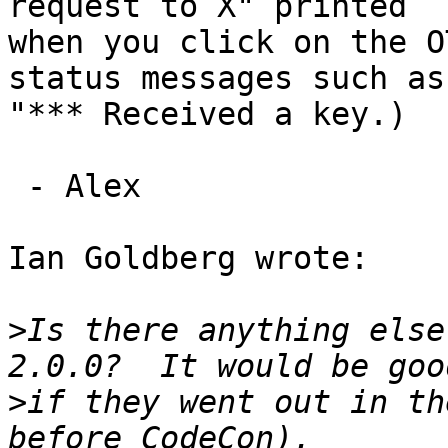
request to X" printed 

when you click on the O
status messages such as 
"*** Received a key.)

 - Alex

Ian Goldberg wrote:

>
Is there anything else
>
if they went out in th