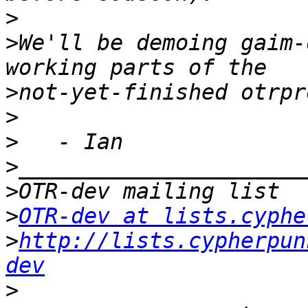
>
>
We'll be demoing gaim-
>
>
>
>
>
>
OTR-dev at lists.cyphe
>
http://lists.cypherpun
dev
>