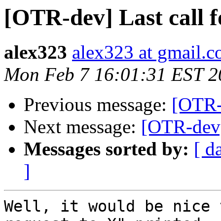
[OTR-dev] Last call f
alex323
alex323 at gmail.
Mon Feb 7 16:01:31 EST 2
Previous message:
[OTR-d
Next message:
[OTR-dev] 
Messages sorted by:
[ d
]
Well, it would be nice 