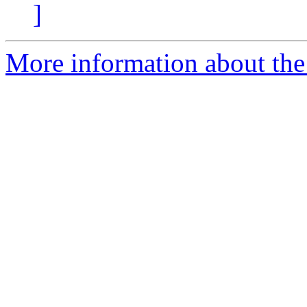
]
More information about the