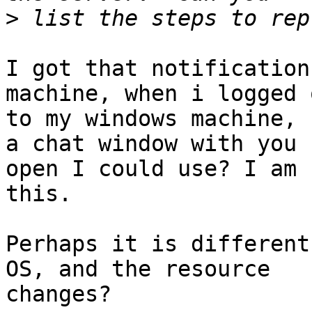
>
I got that notification
machine, when i logged o
to my windows machine, 
a chat window with you

open I could use? I am 
this.

Perhaps it is different
OS, and the resource

changes?
