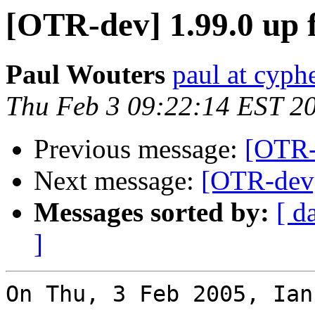
[OTR-dev] 1.99.0 up 
Paul Wouters
paul at cyph
Thu Feb 3 09:22:14 EST 2
Previous message:
[OTR-
Next message:
[OTR-dev]
Messages sorted by:
[ d
]
On Thu, 3 Feb 2005, Ian