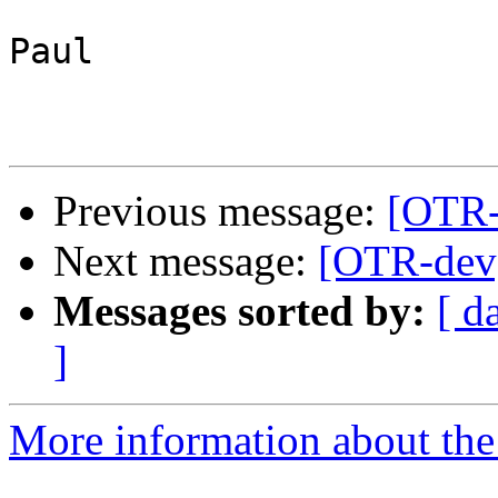
Paul

Previous message:
[OTR-
Next message:
[OTR-dev]
Messages sorted by:
[ d
]
More information about the