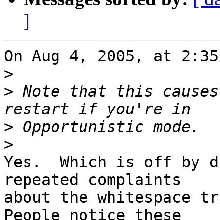
]
On Aug 4, 2005, at 2:35
>
>
 Note that this causes
>
>
Yes.  Which is off by d
repeated complaints  

about the whitespace tra
People notice these  
