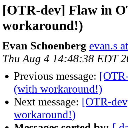
[OTR-dev] Flaw in O
workaround!)
Evan Schoenberg
evan.s a
Thu Aug 4 14:48:38 EDT 2
Previous message:
[OTR-
(with workaround!)
Next message:
[OTR-dev]
workaround!)
Messages sorted by:
[ d