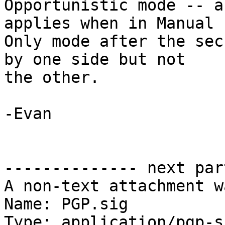
Opportunistic mode -- a
applies when in Manual  
Only mode after the sec
by one side but not  

the other.

-Evan

-------------- next par
A non-text attachment w
Name: PGP.sig

Type: application/pgp-s