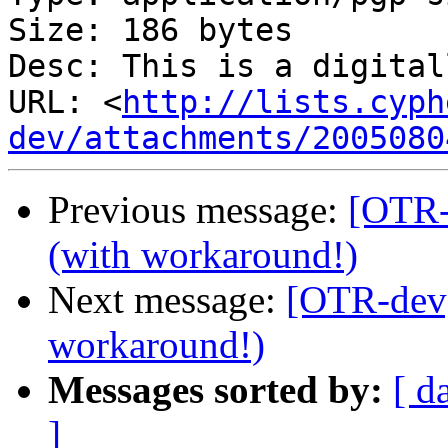
Size: 186 bytes

Desc: This is a digital
URL: <
http://lists.cyph
dev/attachments/2005080
Previous message:
[OTR-
(with workaround!)
Next message:
[OTR-dev]
workaround!)
Messages sorted by:
[ d
]