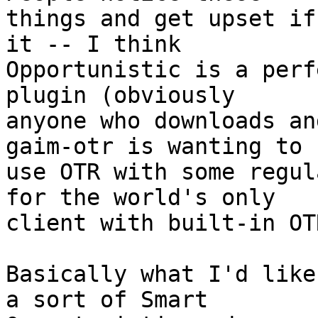
things and get upset if
it -- I think  

Opportunistic is a perf
plugin (obviously  

anyone who downloads an
gaim-otr is wanting to  
use OTR with some regul
for the world's only  

client with built-in OT
Basically what I'd like
a sort of Smart  
