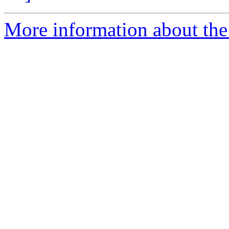
More information about the