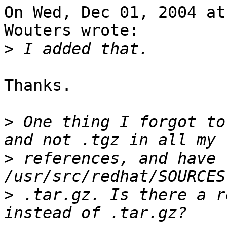
On Wed, Dec 01, 2004 at
Wouters wrote:

>
Thanks.

>
 One thing I forgot to
>
 references, and have 
>
 .tar.gz. Is there a r