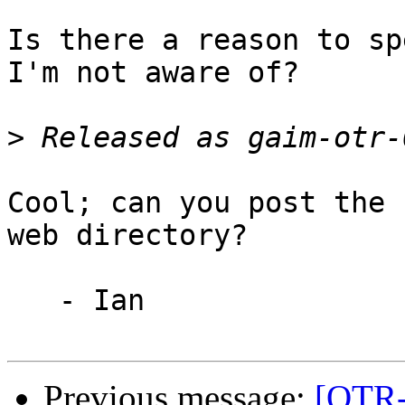
Is there a reason to sp
I'm not aware of?

>
Cool; can you post the 
web directory?

   - Ian

Previous message:
[OTR-