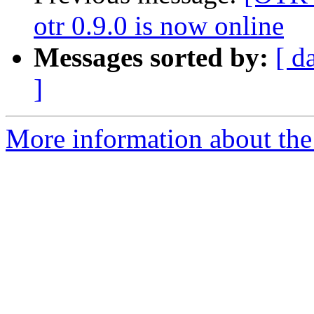
otr 0.9.0 is now online
Messages sorted by:
[ d
]
More information about the