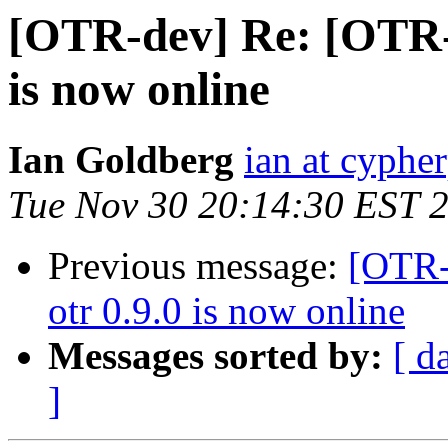
[OTR-dev] Re: [OTR-
is now online
Ian Goldberg
ian at cyphe
Tue Nov 30 20:14:30 EST 
Previous message:
[OTR-
otr 0.9.0 is now online
Messages sorted by:
[ d
]