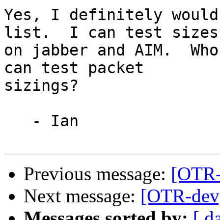
Yes, I definitely would
list.  I can test sizes

on jabber and AIM.  Who
can test packet

sizings?

   - Ian

Previous message:
[OTR-
Next message:
[OTR-dev]
Messages sorted by:
[ d