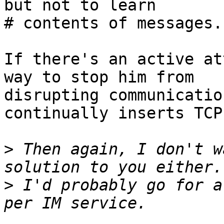
but not to learn

# contents of messages.

If there's an active at
way to stop him from

disrupting communicatio
continually inserts TCP
>
 Then again, I don't w
>
 I'd probably go for a