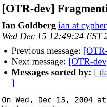
[OTR-dev] Fragmenti
Ian Goldberg
ian at cyphe
Wed Dec 15 12:49:24 EST 
Previous message:
[OTR-
Next message:
[OTR-dev]
Messages sorted by:
[ d
]
On Wed, Dec 15, 2004 at