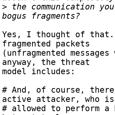
>
 the communication you
Yes, I thought of that.
fragmented packets

(unfragmented messages 
anyway, the threat

model includes:

# And, of course, there
active attacker, who is

# allowed to perform a 