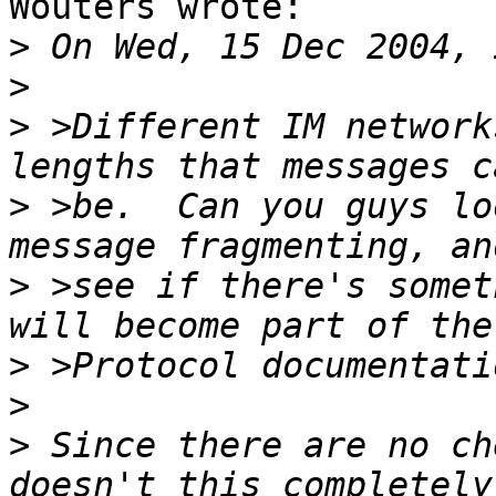
Wouters wrote:

>
>
>
 >Different IM network
>
 >be.  Can you guys lo
>
 >see if there's somet
>
>
>
 Since there are no ch