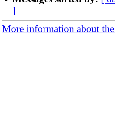
]
More information about the