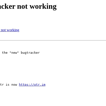
acker not working
 not working
 the "new" bugtracker 

tr is now 
https://otr.im