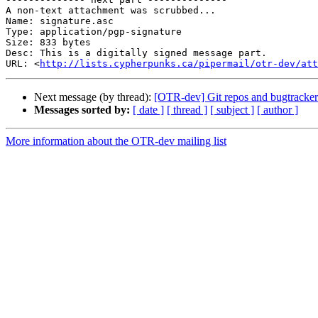
A non-text attachment was scrubbed...

Name: signature.asc

Type: application/pgp-signature

Size: 833 bytes

Desc: This is a digitally signed message part.

URL: <
http://lists.cypherpunks.ca/pipermail/otr-dev/at
Next message (by thread):
[OTR-dev] Git repos and bugtracker
Messages sorted by:
[ date ]
[ thread ]
[ subject ]
[ author ]
More information about the OTR-dev mailing list