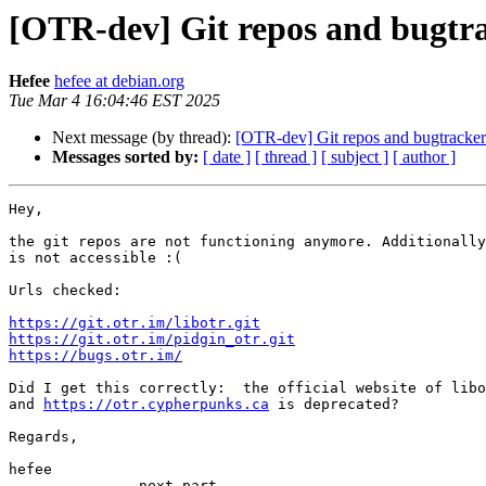
[OTR-dev] Git repos and bugtr
Hefee
hefee at debian.org
Tue Mar 4 16:04:46 EST 2025
Next message (by thread):
[OTR-dev] Git repos and bugtracker
Messages sorted by:
[ date ]
[ thread ]
[ subject ]
[ author ]
Hey,

the git repos are not functioning anymore. Additionally
is not accessible :(

Urls checked:

https://git.otr.im/libotr.git
https://git.otr.im/pidgin_otr.git
https://bugs.otr.im/
Did I get this correctly:  the official website of libo
and 
https://otr.cypherpunks.ca
 is deprecated?

Regards,

hefee

-------------- next part --------------
