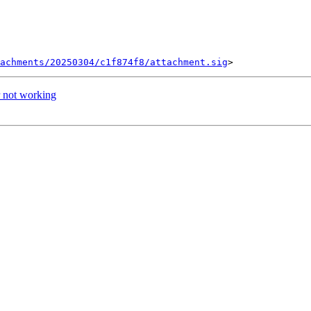
tachments/20250304/c1f874f8/attachment.sig
 not working