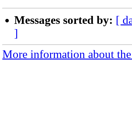
Messages sorted by:
[ d
]
More information about the