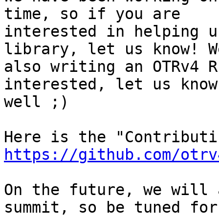
time, so if you are

interested in helping u
library, let us know! W
also writing an OTRv4 R
interested, let us know 
well ;)

https://github.com/otrv
On the future, we will 
summit, so be tuned for 