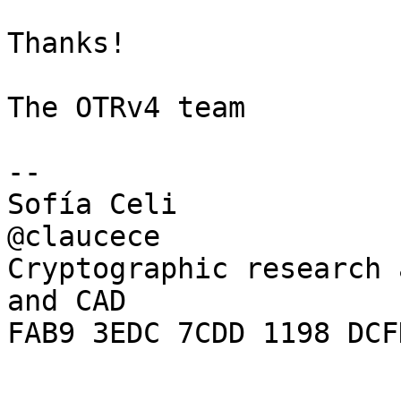
Thanks!

The OTRv4 team

-- 

Sofía Celi

@claucece

Cryptographic research 
and CAD

FAB9 3EDC 7CDD 1198 DCF