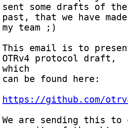
sent some drafts of the
past, that we have made
my team ;)

This email is to presen
OTRv4 protocol draft,

which

can be found here:

https://github.com/otrv
We are sending this to 