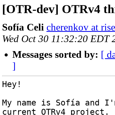
[OTR-dev] OTRv4 thi
Sofía Celi
cherenkov at ris
Wed Oct 30 11:32:20 EDT 
Messages sorted by:
[ d
]
Hey!

My name is Sofía and I'
current OTRv4 project. I