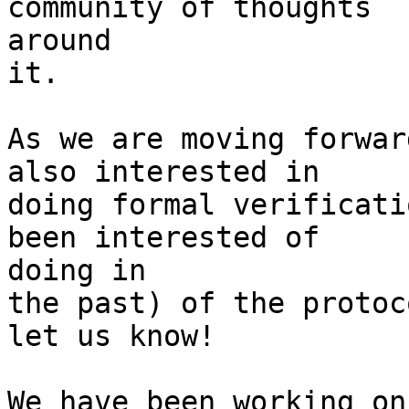
community of thoughts

around

it.

As we are moving forwar
also interested in

doing formal verificati
been interested of

doing in

the past) of the protoc
let us know!

We have been working on