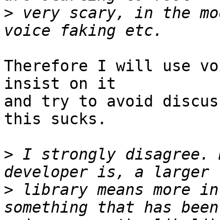
>
 very scary, in the mo
Therefore I will use vo
insist on it

and try to avoid discus
this sucks.

>
 I strongly disagree. 
>
 library means more in