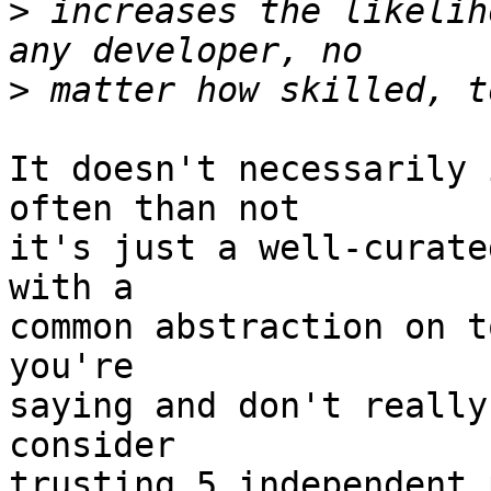
>
 increases the likelih
>
It doesn't necessarily 
often than not

it's just a well-curate
with a

common abstraction on t
you're

saying and don't really
consider

trusting 5 independent 