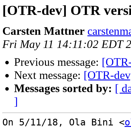
[OTR-dev] OTR versi
Carsten Mattner
carstenma
Fri May 11 14:11:02 EDT 
Previous message:
[OTR-
Next message:
[OTR-dev]
Messages sorted by:
[ d
]
On 5/11/18, Ola Bini <
o