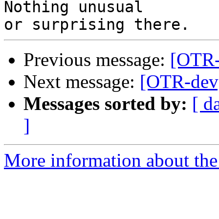
Nothing unusual

Previous message:
[OTR-
Next message:
[OTR-dev]
Messages sorted by:
[ d
]
More information about the