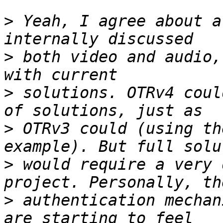
>
 Yeah, I agree about a
>
 both video and audio,
>
 solutions. OTRv4 coul
>
 OTRv3 could (using th
>
 would require a very 
>
 authentication mechan