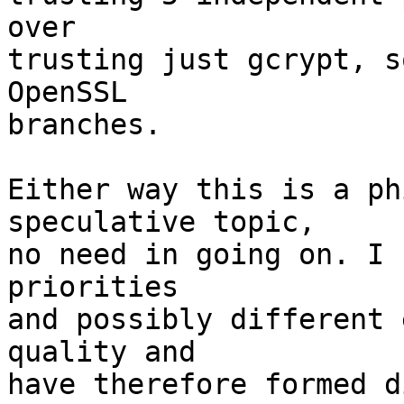
over

trusting just gcrypt, s
OpenSSL

branches.

Either way this is a ph
speculative topic,

no need in going on. I 
priorities

and possibly different 
quality and

have therefore formed d