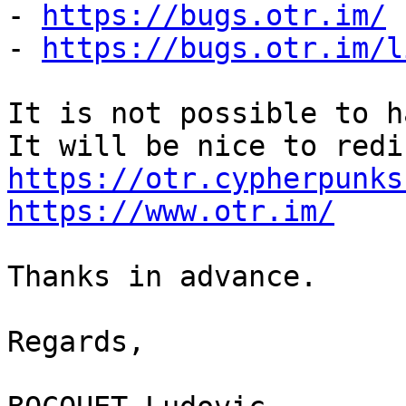
- 
https://bugs.otr.im/
- 
https://bugs.otr.im/l
It is not possible to h
https://otr.cypherpunks
https://www.otr.im/
Thanks in advance.

Regards,
