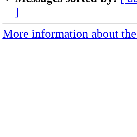
]
More information about the