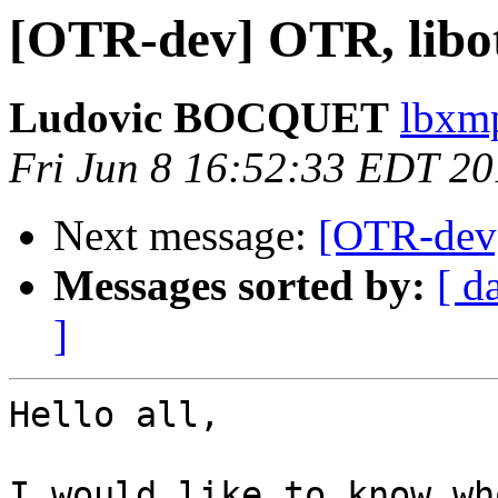
[OTR-dev] OTR, libotr
Ludovic BOCQUET
lbxmp
Fri Jun 8 16:52:33 EDT 2
Next message:
[OTR-dev] 
Messages sorted by:
[ d
]
Hello all,

I would like to know wh