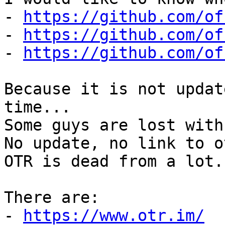
- 
https://github.com/of
- 
https://github.com/of
- 
https://github.com/of
Because it is not updat
time...

Some guys are lost with 
No update, no link to o
OTR is dead from a lot..
There are:

- 
https://www.otr.im/