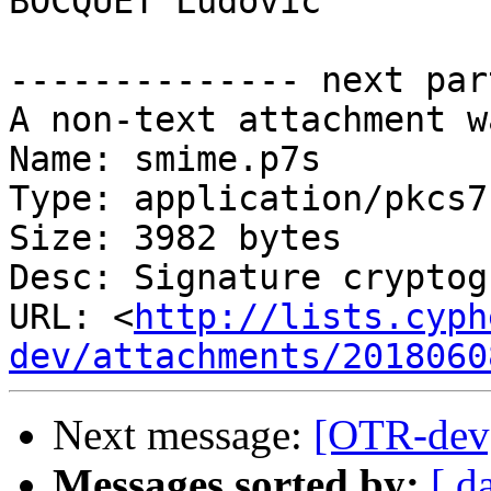
BOCQUET Ludovic

-------------- next par
A non-text attachment w
Name: smime.p7s

Type: application/pkcs7
Size: 3982 bytes

Desc: Signature cryptog
URL: <
http://lists.cyph
dev/attachments/2018060
Next message:
[OTR-dev] 
Messages sorted by:
[ d