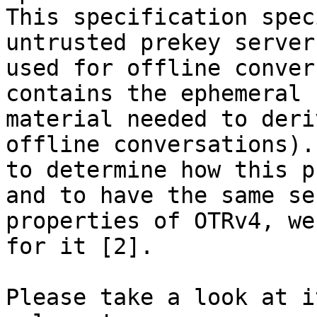
This specification spec
untrusted prekey server
used for offline conver
contains the ephemeral k
material needed to deri
offline conversations).
to determine how this p
and to have the same se
properties of OTRv4, we
for it [2].

Please take a look at i