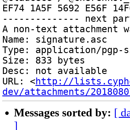
EF74 1A5F 5692 E56F 14F
-------------- next par
A non-text attachment w
Name: signature.asc

Type: application/pgp-s
Size: 833 bytes

Desc: not available

URL: <
http://lists.cyph
dev/attachments/2018080
Messages sorted by:
[ d
]