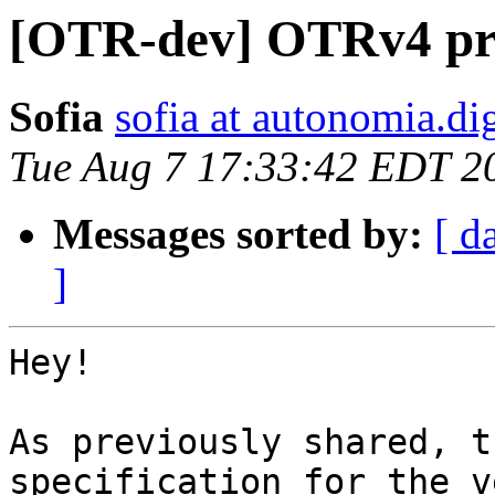
[OTR-dev] OTRv4 prek
Sofia
sofia at autonomia.dig
Tue Aug 7 17:33:42 EDT 2
Messages sorted by:
[ d
]
Hey!

As previously shared, t
specification for the v