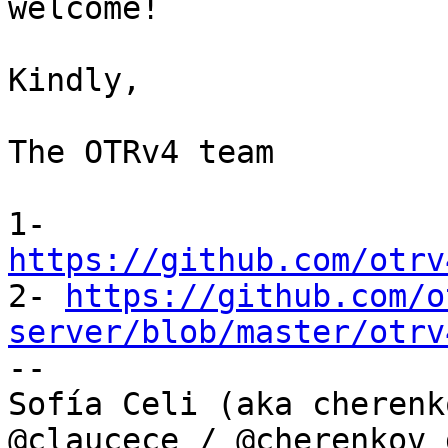
welcome!

Kindly,

The OTRv4 team

1- 
https://github.com/otrv

2- 
https://github.com/o
server/blob/master/otrv

--

Sofía Celi (aka cherenko
@claucece / @cherenkov_d