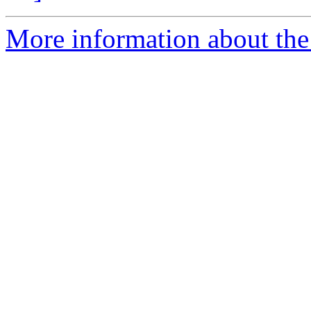
More information about the