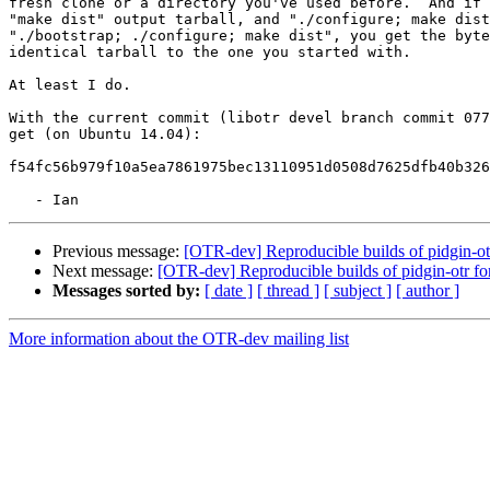
fresh clone or a directory you've used before.  And if 
"make dist" output tarball, and "./configure; make dist
"./bootstrap; ./configure; make dist", you get the byte
identical tarball to the one you started with.

At least I do.

With the current commit (libotr devel branch commit 077
get (on Ubuntu 14.04):

f54fc56b979f10a5ea7861975bec13110951d0508d7625dfb40b326
Previous message:
[OTR-dev] Reproducible builds of pidgin-o
Next message:
[OTR-dev] Reproducible builds of pidgin-otr f
Messages sorted by:
[ date ]
[ thread ]
[ subject ]
[ author ]
More information about the OTR-dev mailing list