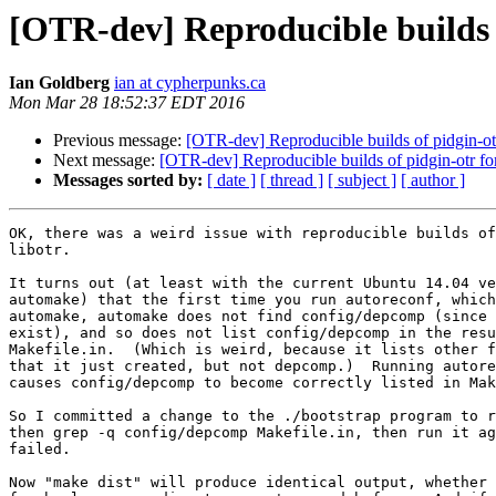
[OTR-dev] Reproducible builds 
Ian Goldberg
ian at cypherpunks.ca
Mon Mar 28 18:52:37 EDT 2016
Previous message:
[OTR-dev] Reproducible builds of pidgin-o
Next message:
[OTR-dev] Reproducible builds of pidgin-otr f
Messages sorted by:
[ date ]
[ thread ]
[ subject ]
[ author ]
OK, there was a weird issue with reproducible builds of
libotr.

It turns out (at least with the current Ubuntu 14.04 ve
automake) that the first time you run autoreconf, which
automake, automake does not find config/depcomp (since 
exist), and so does not list config/depcomp in the resu
Makefile.in.  (Which is weird, because it lists other f
that it just created, but not depcomp.)  Running autore
causes config/depcomp to become correctly listed in Mak
So I committed a change to the ./bootstrap program to r
then grep -q config/depcomp Makefile.in, then run it ag
failed.

Now "make dist" will produce identical output, whether 