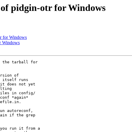
of pidgin-otr for Windows
tr for Windows
or Windows
 the tarball for

rsion of

 itself runs

it does not yet

lting

iles in config/

conf *again*

efile.in.

un autoreconf,

ain if the grep

you run it from a
