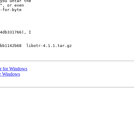
you untar the

", or even

-for-byte

4db331766), I

bb1142b68  libotr-4.1.1.tar.gz

tr for Windows
or Windows