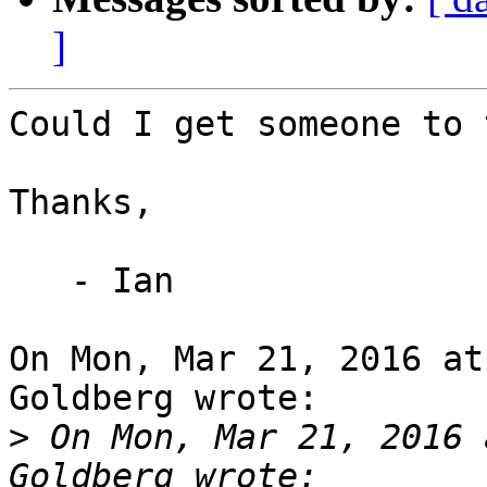
]
Could I get someone to 
Thanks,

   - Ian

On Mon, Mar 21, 2016 at
Goldberg wrote:

>
 On Mon, Mar 21, 2016 