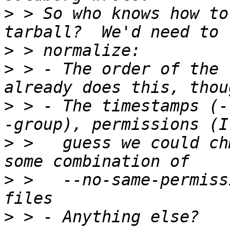
>
 > So who knows how to
>
>
 > - The order of the 
>
 > - The timestamps (-
>
 >   guess we could ch
>
 >   --no-same-permiss
>