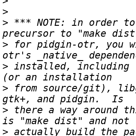
>
>
>
 *** NOTE: in order to
>
 for pidgin-otr, you w
>
 installed, including 
>
 from source/git), lib
>
 there a way around th
>