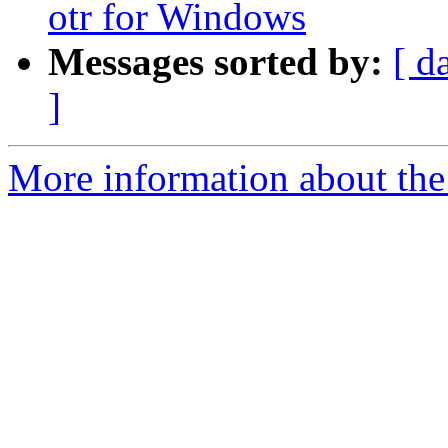
otr for Windows
Messages sorted by:
[ d
]
More information about the