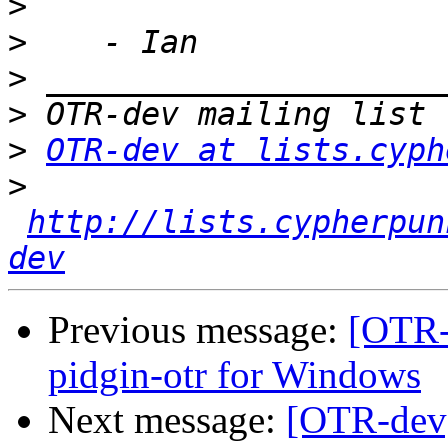
>
>
>
>
>
OTR-dev at lists.cyph
>
http://lists.cypherpun
dev
Previous message:
[OTR-
pidgin-otr for Windows
Next message:
[OTR-dev]