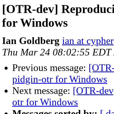
[OTR-dev] Reproducib
for Windows
Ian Goldberg
ian at cyphe
Thu Mar 24 08:02:55 EDT
Previous message:
[OTR-
pidgin-otr for Windows
Next message:
[OTR-dev]
otr for Windows
Messages sorted by:
[ d