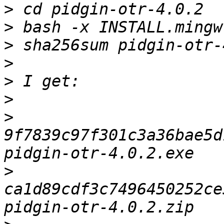
>
>
>
>
>
>
>
9f7839c97f301c3a36bae5d
>
ca1d89cdf3c7496450252ce