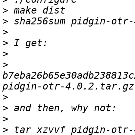
>
>
>
>
>
>
b7eba26b65e30adb238813c
>
>
>
>