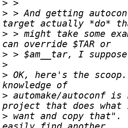
>
>
 > And getting autocon
>
 > might take some exa
>
>
>
 OK, here's the scoop.
>
 automake/autoconf is 
>
 want and copy that". 