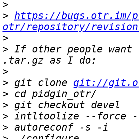
>
>
https://bugs.otr.im/p
otr/repository/revision
>
>
 If other people want 
>
>
 git clone 
git://git.o
>
>
>
>
>