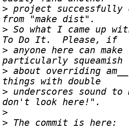
>
 project successfully 
>
 So what I came up wit
>
 anyone here can make 
>
 about overriding am__
>
 underscores sound to 
>
>