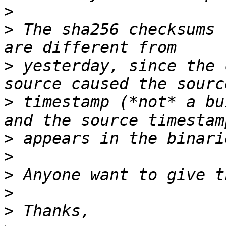
>
>
 The sha256 checksums 
>
 yesterday, since the 
>
 timestamp (*not* a bu
>
>
>
>
>