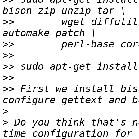
>>
        wget diffutil
>>
>>
>>
>>
>>
 First we install bis
>
>
 Do you think that's n