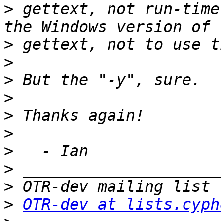
>
 gettext, not run-time
>
>
>
>
>
>
>
>
>
>
OTR-dev at lists.cyph