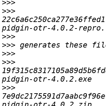
>>>
>>>
22c6a6c250ca277e36ffed1
>>>
>>>
>>>
>>>
19f315c8317105a89d5b6fd
>>>
7e9dc2175591d7aabc9f96e