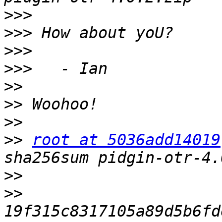
>>>
>>>
>>>
>>>
>>
>>
>>
>>
root at 5036add14019
>>
>>