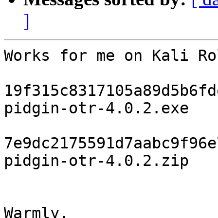
]
Works for me on Kali Ro
19f315c8317105a89d5b6fd
pidgin-otr-4.0.2.exe

7e9dc2175591d7aabc9f96e
pidgin-otr-4.0.2.zip

Warmly,
