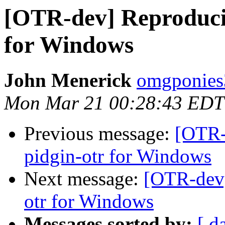
[OTR-dev] Reproducib
for Windows
John Menerick
omgponies
Mon Mar 21 00:28:43 EDT
Previous message:
[OTR-
pidgin-otr for Windows
Next message:
[OTR-dev]
otr for Windows
Messages sorted by:
[ d