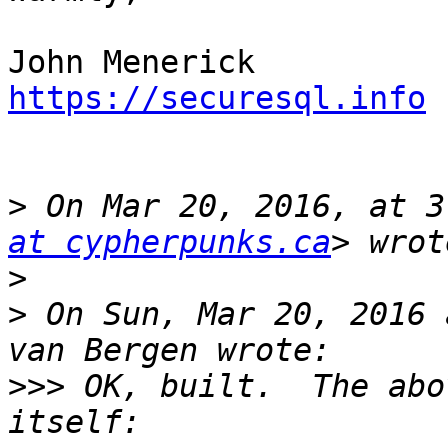
https://securesql.info
>
 On Mar 20, 2016, at 3
at cypherpunks.ca
>
>
 On Sun, Mar 20, 2016 
>>>
 OK, built.  The abo