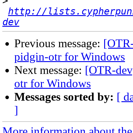
>
http://lists.cypherpun
dev
Previous message:
[OTR-
pidgin-otr for Windows
Next message:
[OTR-dev]
otr for Windows
Messages sorted by:
[ d
]
More information about the