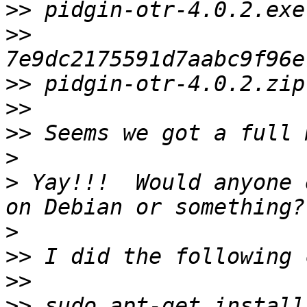
>>
>>
>>
>>
>>
>
>
 Yay!!!  Would anyone 
>
>>
>>
>>
 sudo apt-get install