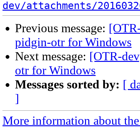
dev/attachments/2016032
Previous message:
[OTR-
pidgin-otr for Windows
Next message:
[OTR-dev]
otr for Windows
Messages sorted by:
[ d
]
More information about the