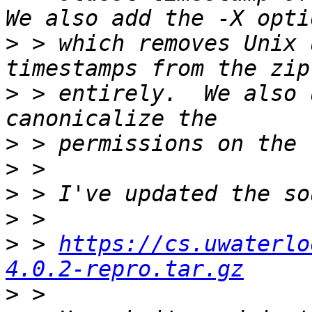
>
 > which removes Unix 
>
 > entirely.  We also 
>
>
>
>
>
 > 
https://cs.uwaterlo
4.0.2-repro.tar.gz
>