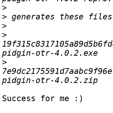
>
>
>
>
19f315c8317105a89d5b6fd
>
7e9dc2175591d7aabc9f96e
Success for me :)
