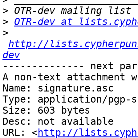
>
>
OTR-dev at lists.cyph
>
http://lists.cypherpun
dev
-------------- next par
A non-text attachment w
Name: signature.asc

Type: application/pgp-s
Size: 603 bytes

Desc: not available

URL: <
http://lists.cyph