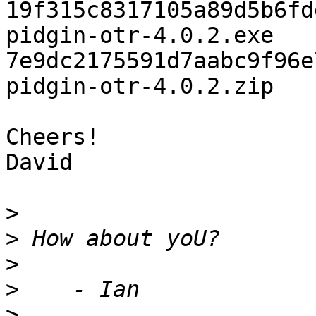
19f315c8317105a89d5b6fd
pidgin-otr-4.0.2.exe

7e9dc2175591d7aabc9f96e
pidgin-otr-4.0.2.zip

Cheers!

David

>
>
>
>
>