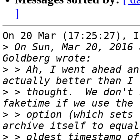
]
On 20 Mar (17:25:27), I
>
 On Sun, Mar 20, 2016 
>
 > Ah, I went ahead an
>
 > thought.  We don't 
>
 > option (which sets 
>
 > oldest timestamp of 