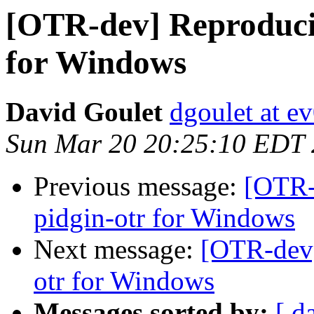
[OTR-dev] Reproducib
for Windows
David Goulet
dgoulet at e
Sun Mar 20 20:25:10 EDT
Previous message:
[OTR-
pidgin-otr for Windows
Next message:
[OTR-dev]
otr for Windows
Messages sorted by:
[ d