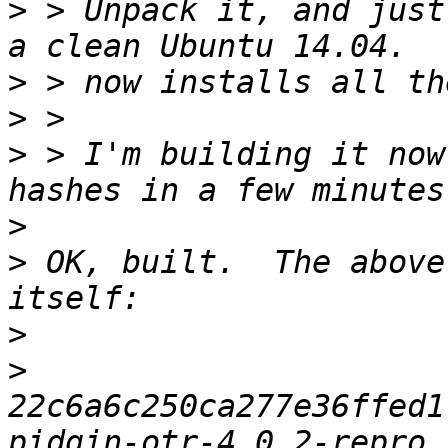
>
 > Unpack it, and just
>
>
>
 > I'm building it now
>
>
 OK, built.  The above
>
>
22c6a6c250ca277e36ffed1