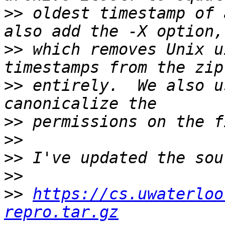
>>
 oldest timestamp of 
>>
 which removes Unix u
>>
 entirely.  We also u
>>
>>
>>
>>
>>
https://cs.uwaterloo
repro.tar.gz