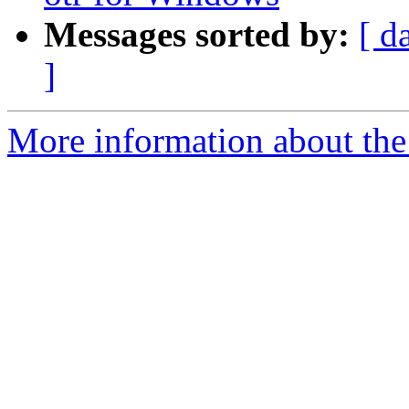
Messages sorted by:
[ d
]
More information about the