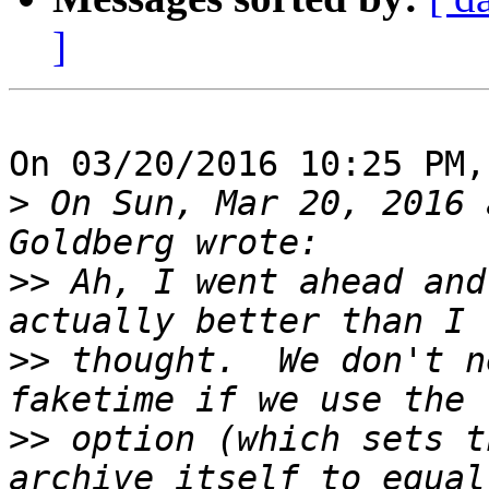
]
On 03/20/2016 10:25 PM,
>
 On Sun, Mar 20, 2016 
>>
 Ah, I went ahead and
>>
 thought.  We don't n
>>
 option (which sets t