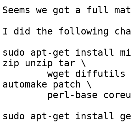
Seems we got a full mat
I did the following chan
sudo apt-get install mi
zip unzip tar \

        wget diffutils findutils build-essential 
automake patch \

        perl-base coreutils libtool -y

sudo apt-get install ge