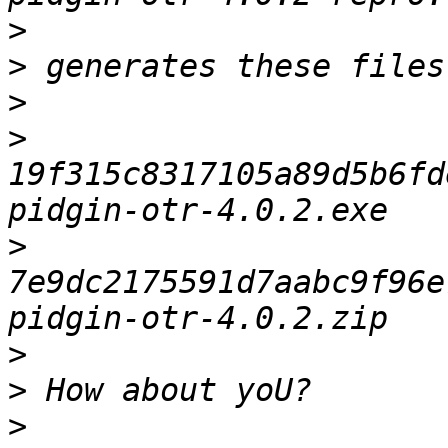
>
>
>
>
19f315c8317105a89d5b6fd
>
7e9dc2175591d7aabc9f96e
>
>
>