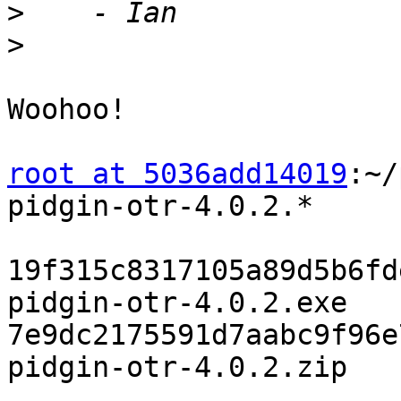
>
>
Woohoo!

root at 5036add14019
:~/
pidgin-otr-4.0.2.*

19f315c8317105a89d5b6fd
pidgin-otr-4.0.2.exe

7e9dc2175591d7aabc9f96e
pidgin-otr-4.0.2.zip
