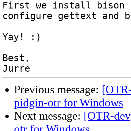
First we install bison 
configure gettext and b
Yay! :)

Best,

Previous message:
[OTR-
pidgin-otr for Windows
Next message:
[OTR-dev]
otr for Windows