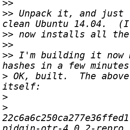
>>
>>
 Unpack it, and just 
>>
>>
>>
 I'm building it now 
>
 OK, built.  The above
>
>
22c6a6c250ca277e36ffed1