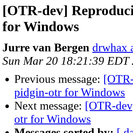
[OTR-dev] Reproducib
for Windows
Jurre van Bergen
drwhax a
Sun Mar 20 18:21:39 EDT
Previous message:
[OTR-
pidgin-otr for Windows
Next message:
[OTR-dev]
otr for Windows
Messages sorted by:
[ d