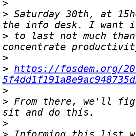
>
>
 Saturday 30th, at 15h
>
 to last not much than
>
>
https://fosdem.org/20
5f4dd1f191a8e9ac948735d
>
>
 From there, we'll fig
>
>
 Informing this list w