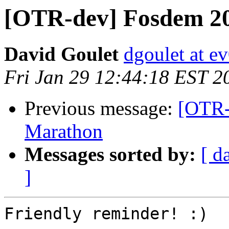
[OTR-dev] Fosdem 20
David Goulet
dgoulet at e
Fri Jan 29 12:44:18 EST 2
Previous message:
[OTR-
Marathon
Messages sorted by:
[ d
]
Friendly reminder! :)
