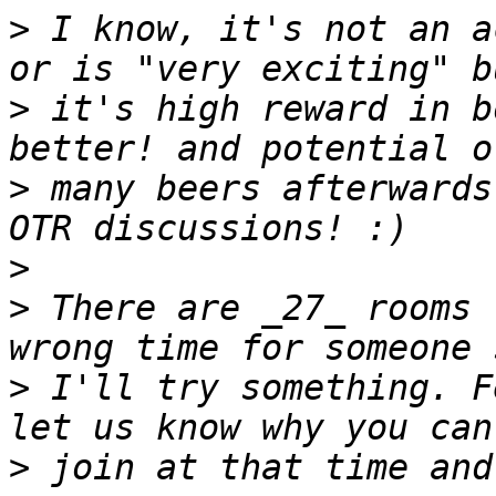
>
 I know, it's not an a
>
 it's high reward in b
>
 many beers afterwards
>
>
 There are _27_ rooms 
>
 I'll try something. F
>