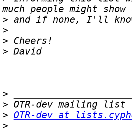
>
>
>
>
>
>
>
OTR-dev at lists.cyph
>