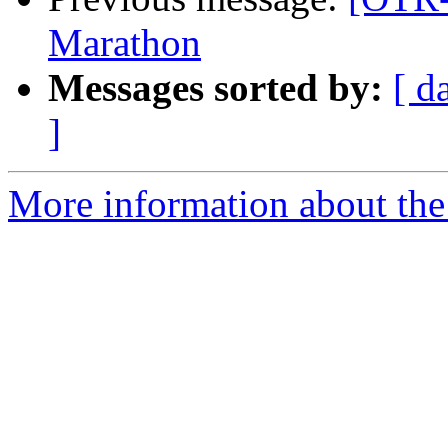
Marathon
Messages sorted by:
[ d
]
More information about the