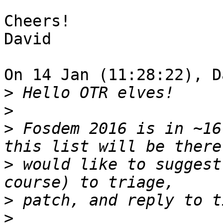
Cheers!

David

On 14 Jan (11:28:22), D
>
>
>
 Fosdem 2016 is in ~16
>
 would like to suggest
>
>