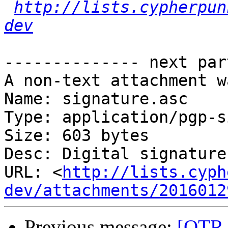
http://lists.cypherpun
dev
-------------- next par
A non-text attachment w
Name: signature.asc

Type: application/pgp-s
Size: 603 bytes

Desc: Digital signature

URL: <
http://lists.cyph
dev/attachments/2016012
Previous message:
[OTR-