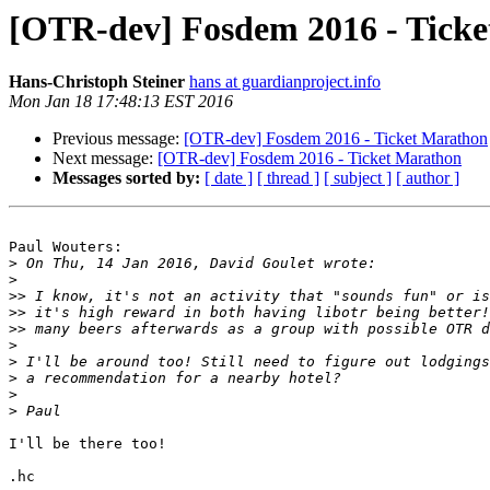
[OTR-dev] Fosdem 2016 - Tick
Hans-Christoph Steiner
hans at guardianproject.info
Mon Jan 18 17:48:13 EST 2016
Previous message:
[OTR-dev] Fosdem 2016 - Ticket Marathon
Next message:
[OTR-dev] Fosdem 2016 - Ticket Marathon
Messages sorted by:
[ date ]
[ thread ]
[ subject ]
[ author ]
Paul Wouters:

>
>
>>
>>
>>
>
>
>
>
>
I'll be there too!

.hc
