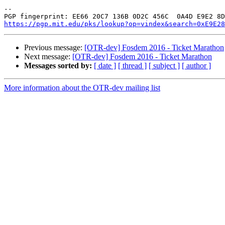
-- 

https://pgp.mit.edu/pks/lookup?op=vindex&search=0xE9E28
Previous message:
[OTR-dev] Fosdem 2016 - Ticket Marathon
Next message:
[OTR-dev] Fosdem 2016 - Ticket Marathon
Messages sorted by:
[ date ]
[ thread ]
[ subject ]
[ author ]
More information about the OTR-dev mailing list