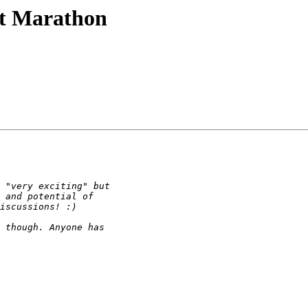
et Marathon